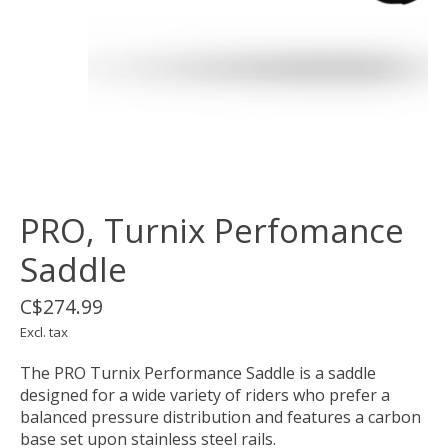
PRO, Turnix Perfomance
Saddle
C$274.99
Excl. tax
The PRO Turnix Performance Saddle is a saddle
designed for a wide variety of riders who prefer a
balanced pressure distribution and features a carbon
base set upon stainless steel rails.