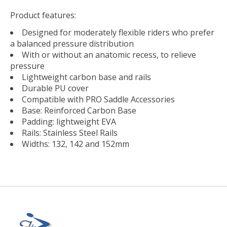
Product features:
Designed for moderately flexible riders who prefer
a balanced pressure distribution
With or without an anatomic recess, to relieve
pressure
Lightweight carbon base and rails
Durable PU cover
Compatible with PRO Saddle Accessories
Base: Reinforced Carbon Base​
Padding: lightweight EVA
Rails: Stainless Steel Rails​
Widths: 132, 142 and 152mm