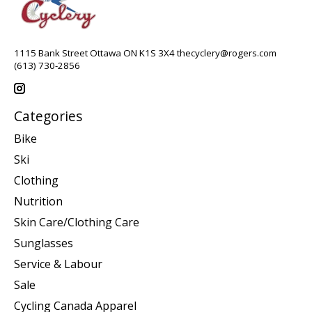
1115 Bank Street Ottawa ON K1S 3X4
thecyclery@rogers.com
(613) 730-2856
Categories
Bike
Ski
Clothing
Nutrition
Skin Care/Clothing Care
Sunglasses
Service & Labour
Sale
Cycling Canada Apparel