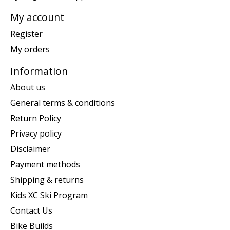
My account
Register
My orders
Information
About us
General terms & conditions
Return Policy
Privacy policy
Disclaimer
Payment methods
Shipping & returns
Kids XC Ski Program
Contact Us
Bike Builds