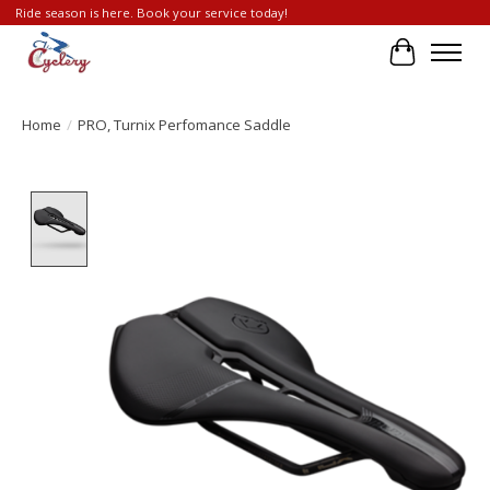
Ride season is here. Book your service today!
Cart
Home
/
PRO, Turnix Perfomance Saddle
Product image slideshow Items