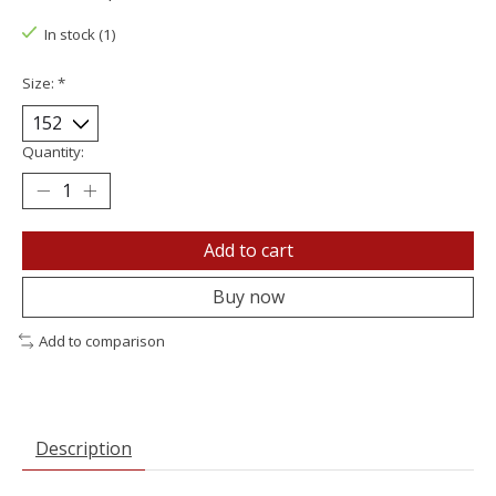
In stock (1)
Size:
*
Quantity:
Add to cart
Buy now
Add to comparison
Description