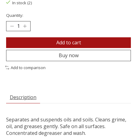
In stock (2)
Quantity:
Add to cart
Buy now
Add to comparison
Description
Separates and suspends oils and soils. Cleans grime,
oil, and greases gently. Safe on all surfaces.
Concentrated degreaser and wash.