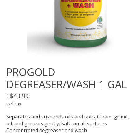
PROGOLD
DEGREASER/WASH 1 GAL
C$43.99
Excl. tax
Separates and suspends oils and soils. Cleans grime,
oil, and greases gently. Safe on all surfaces.
Concentrated degreaser and wash.