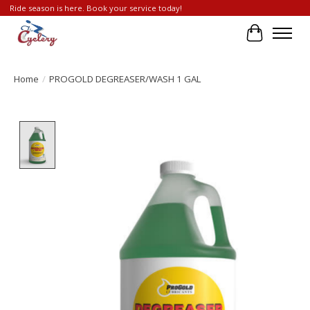
Ride season is here. Book your service today!
Cart
Home
/
PROGOLD DEGREASER/WASH 1 GAL
Product image slideshow Items