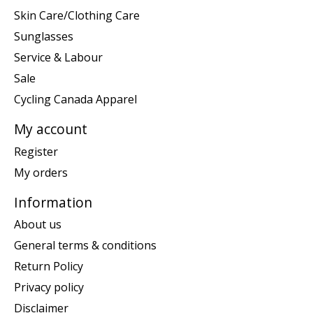
Skin Care/Clothing Care
Sunglasses
Service & Labour
Sale
Cycling Canada Apparel
My account
Register
My orders
Information
About us
General terms & conditions
Return Policy
Privacy policy
Disclaimer