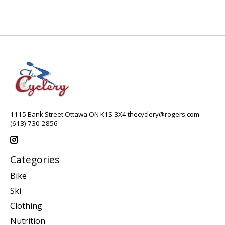
1115 Bank Street Ottawa ON K1S 3X4
thecyclery@rogers.com
(613) 730-2856
Categories
Bike
Ski
Clothing
Nutrition