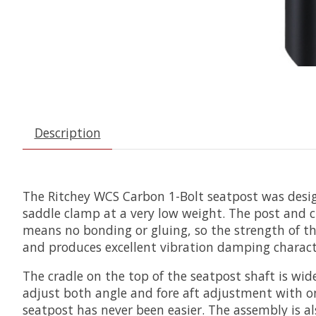
Description
The Ritchey WCS Carbon 1-Bolt seatpost was design
saddle clamp at a very low weight. The post and c
means no bonding or gluing, so the strength of th
and produces excellent vibration damping character
The cradle on the top of the seatpost shaft is w
adjust both angle and fore aft adjustment with one
seatpost has never been easier. The assembly is al