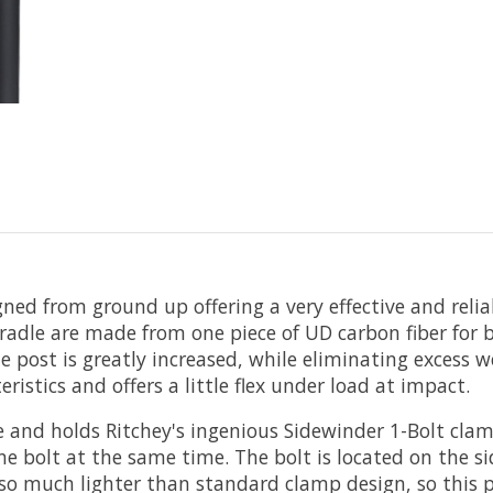
ed from ground up offering a very effective and relia
radle are made from one piece of UD carbon fiber for 
e post is greatly increased, while eliminating excess 
istics and offers a little flex under load at impact.
ide and holds Ritchey's ingenious Sidewinder 1-Bolt c
 bolt at the same time. The bolt is located on the sid
so much lighter than standard clamp design, so this po