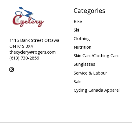
Categories
Bike
Ski
Clothing
1115 Bank Street Ottawa
ON K1S 3X4
Nutrition
thecyclery@rogers.com
Skin Care/Clothing Care
(613) 730-2856
Sunglasses
Service & Labour
Sale
Cycling Canada Apparel