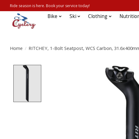
Ride season is here. Book your service today!
Bike
Ski
Clothing
Nutritio
Home
/
RITCHEY, 1-Bolt Seatpost, WCS Carbon, 31.6x400mm,
Product image slideshow Items