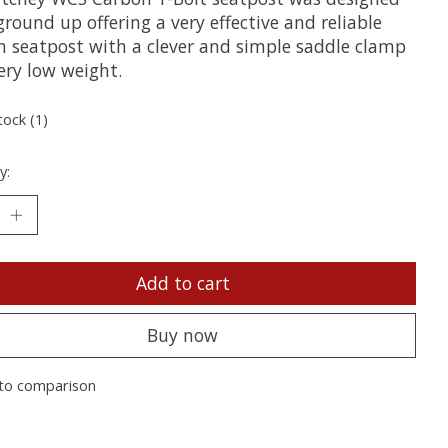
round up offering a very effective and reliable
n seatpost with a clever and simple saddle clamp
ery low weight.
tock (1)
y:
Add to cart
Buy now
to comparison