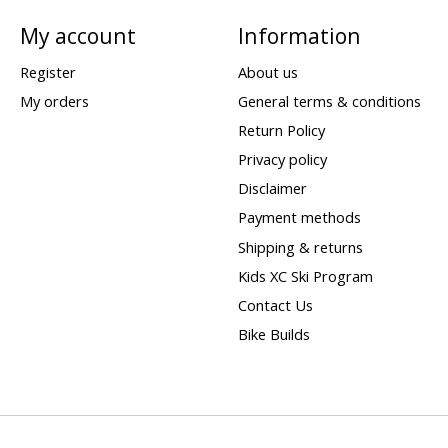
My account
Information
Register
About us
My orders
General terms & conditions
Return Policy
Privacy policy
Disclaimer
Payment methods
Shipping & returns
Kids XC Ski Program
Contact Us
Bike Builds