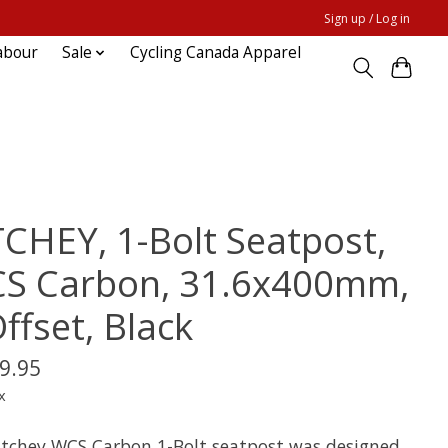
Sign up / Log in
abour
Sale
Cycling Canada Apparel
TCHEY, 1-Bolt Seatpost,
S Carbon, 31.6x400mm,
ffset, Black
9.95
x
itchey WCS Carbon 1-Bolt seatpost was designed