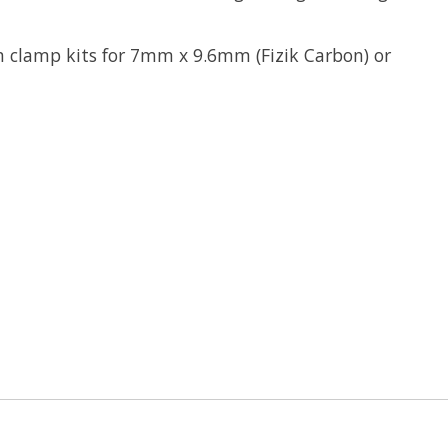
n clamp kits for 7mm x 9.6mm (Fizik Carbon) or