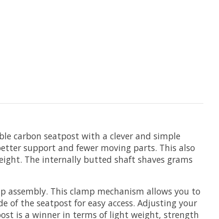
ble carbon seatpost with a clever and simple
better support and fewer moving parts. This also
weight. The internally butted shaft shaves grams
lamp assembly. This clamp mechanism allows you to
e of the seatpost for easy access. Adjusting your
st is a winner in terms of light weight, strength