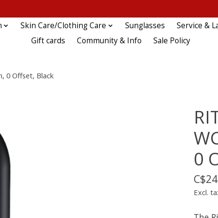
n
Skin Care/Clothing Care
Sunglasses
Service & L
Gift cards
Community & Info
Sale Policy
 0 Offset, Black
RI
WC
0 O
C$24
Excl. ta
The R