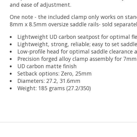
and ease of adjustment.
One note - the included clamp only works on stan
8mm x 8.5mm oversize saddle rails- sold separatel
Lightweight UD carbon seatpost for optimal fle
Lightweight, strong, reliable; easy to set saddl
Low-profile head for optimal saddle clearance a
Precision forged alloy clamp assembly for 7mm
UD carbon matte finish
Setback options: Zero, 25mm
Diameters: 27.2, 31.6mm
Weight: 185 grams (27.2/350)