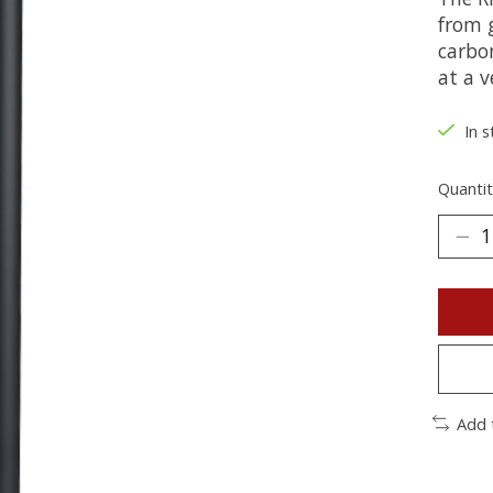
from g
carbo
at a v
In s
Quantit
Add 