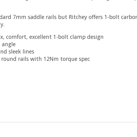
dard 7mm saddle rails but Ritchey offers 1-bolt carbo
y.
x, comfort, excellent 1-bolt clamp design
e angle
nd sleek lines
 round rails with 12Nm torque spec