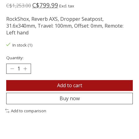
C$799.99
C$1,253.00
Excl. tax
RockShox, Reverb AXS, Dropper Seatpost,
31.6x340mm, Travel: 100mm, Offset: 0mm, Remote:
Left hand
In stock (1)
Quantity:
Add to cart
Buy now
Add to comparison