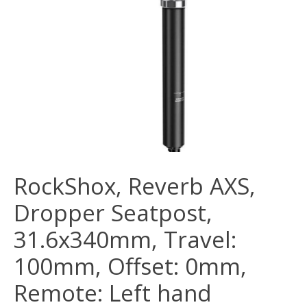
RockShox, Reverb AXS,
Dropper Seatpost,
31.6x340mm, Travel:
100mm, Offset: 0mm,
Remote: Left hand