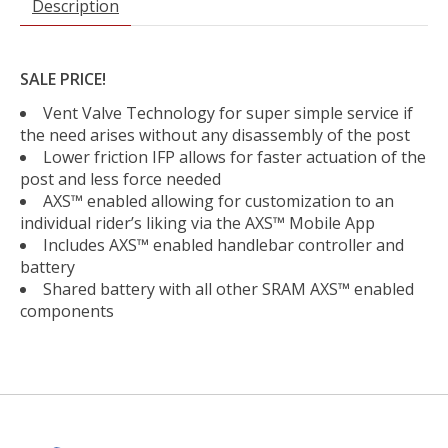
Description
SALE PRICE!
Vent Valve Technology for super simple service if
the need arises without any disassembly of the post
Lower friction IFP allows for faster actuation of the
post and less force needed
AXS™ enabled allowing for customization to an
individual rider’s liking via the AXS™ Mobile App
Includes AXS™ enabled handlebar controller and
battery
Shared battery with all other SRAM AXS™ enabled
components