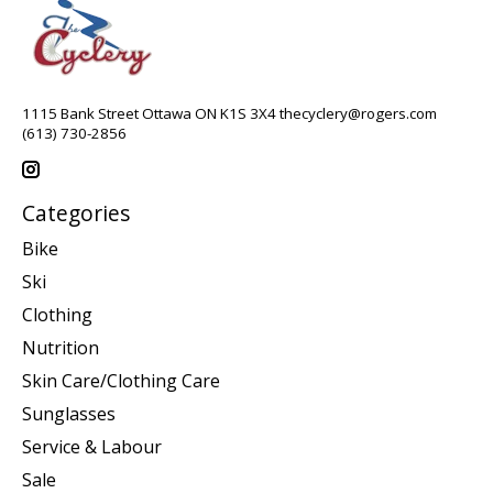
1115 Bank Street Ottawa ON K1S 3X4
thecyclery@rogers.com
(613) 730-2856
Categories
Bike
Ski
Clothing
Nutrition
Skin Care/Clothing Care
Sunglasses
Service & Labour
Sale