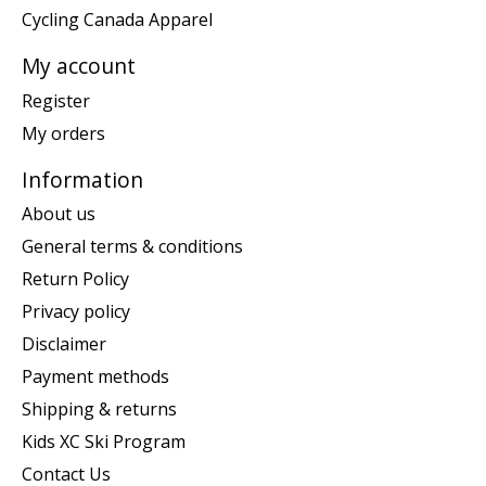
Cycling Canada Apparel
My account
Register
My orders
Information
About us
General terms & conditions
Return Policy
Privacy policy
Disclaimer
Payment methods
Shipping & returns
Kids XC Ski Program
Contact Us