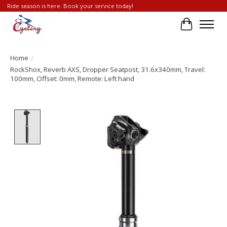
Ride season is here. Book your service today!
Cart
Home
/
RockShox, Reverb AXS, Dropper Seatpost, 31.6x340mm, Travel:
100mm, Offset: 0mm, Remote: Left hand
Product image slideshow Items