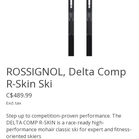
ROSSIGNOL, Delta Comp
R-Skin Ski
C$489.99
Excl. tax
Step up to competition-proven performance. The
DELTA COMP R-SKIN is a race-ready high-
performance mohair classic ski for expert and fitness-
oriented skiers