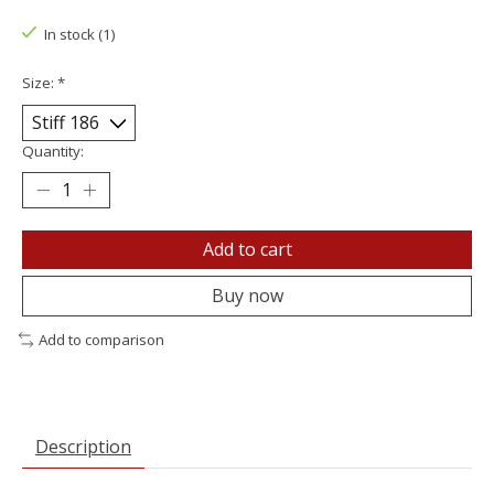
In stock (1)
Size:
*
Quantity:
Add to cart
Buy now
Add to comparison
Description