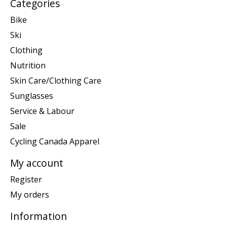
Categories
Bike
Ski
Clothing
Nutrition
Skin Care/Clothing Care
Sunglasses
Service & Labour
Sale
Cycling Canada Apparel
My account
Register
My orders
Information