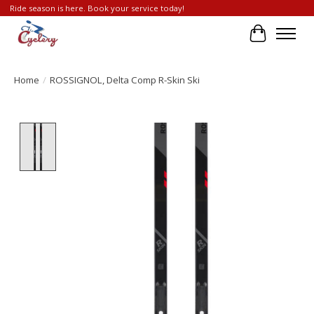
Ride season is here. Book your service today!
Cart
Home
/
ROSSIGNOL, Delta Comp R-Skin Ski
Product image slideshow Items