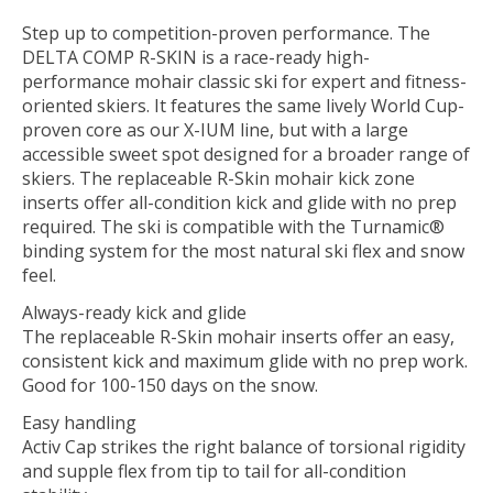
Step up to competition-proven performance. The
DELTA COMP R-SKIN is a race-ready high-
performance mohair classic ski for expert and fitness-
oriented skiers. It features the same lively World Cup-
proven core as our X-IUM line, but with a large
accessible sweet spot designed for a broader range of
skiers. The replaceable R-Skin mohair kick zone
inserts offer all-condition kick and glide with no prep
required. The ski is compatible with the Turnamic®
binding system for the most natural ski flex and snow
feel.
Always-ready kick and glide
The replaceable R-Skin mohair inserts offer an easy,
consistent kick and maximum glide with no prep work.
Good for 100-150 days on the snow.
Easy handling
Activ Cap strikes the right balance of torsional rigidity
and supple flex from tip to tail for all-condition