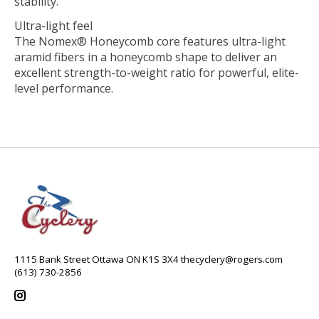
stability.
Ultra-light feel
The Nomex® Honeycomb core features ultra-light
aramid fibers in a honeycomb shape to deliver an
excellent strength-to-weight ratio for powerful, elite-
level performance.
1115 Bank Street Ottawa ON K1S 3X4
thecyclery@rogers.com
(613) 730-2856