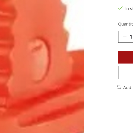
In s
Quantit
Add 