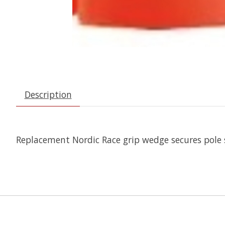
Description
Replacement Nordic Race grip wedge secures pole st