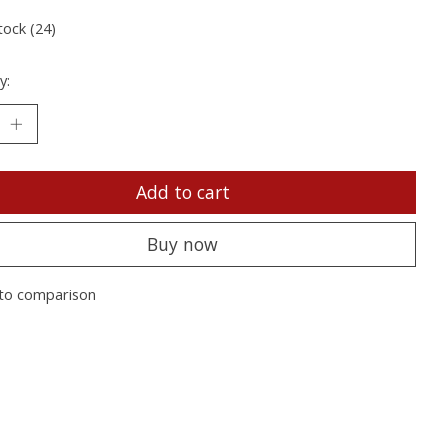
tock (24)
y:
Add to cart
Buy now
to comparison