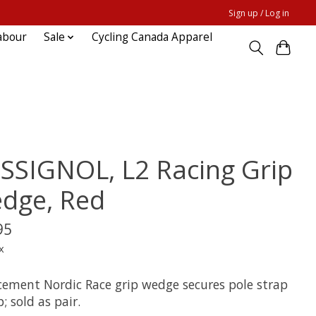
Sign up / Log in
abour
Sale
Cycling Canada Apparel
SSIGNOL, L2 Racing Grip
dge, Red
95
x
cement Nordic Race grip wedge secures pole strap
p; sold as pair.