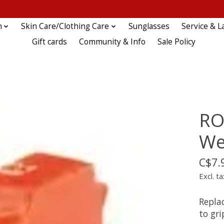
n
Skin Care/Clothing Care
Sunglasses
Service & L
Gift cards
Community & Info
Sale Policy
RO
We
C$7.
Excl. ta
Repla
to gri