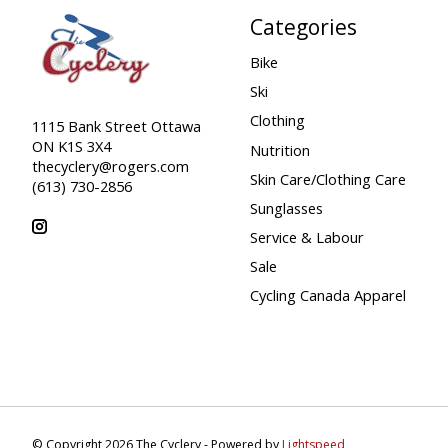
Categories
Bike
Ski
Clothing
1115 Bank Street Ottawa
ON K1S 3X4
Nutrition
thecyclery@rogers.com
Skin Care/Clothing Care
(613) 730-2856
Sunglasses
Service & Labour
Sale
Cycling Canada Apparel
© Copyright 2026 The Cyclery - Powered by
Lightspeed