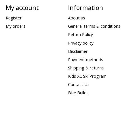
My account
Information
Register
About us
My orders
General terms & conditions
Return Policy
Privacy policy
Disclaimer
Payment methods
Shipping & returns
Kids XC Ski Program
Contact Us
Bike Builds