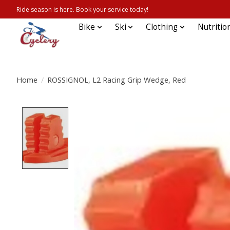
Ride season is here. Book your service today!
Bike
Ski
Clothing
Nutritio
Home
/
ROSSIGNOL, L2 Racing Grip Wedge, Red
Product image slideshow Items