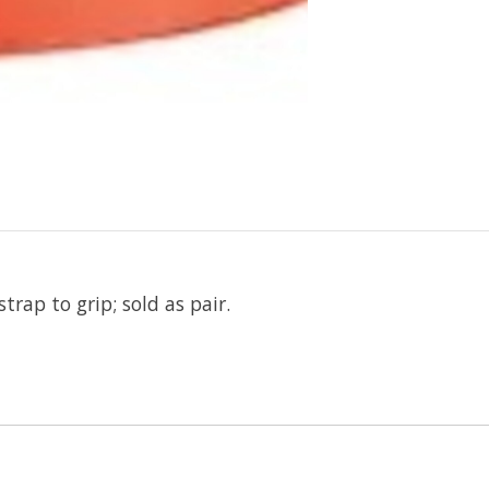
rap to grip; sold as pair.