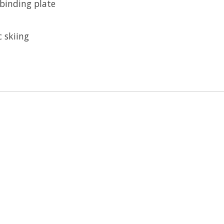
 binding plate
c skiing