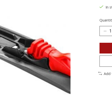
In s
Quantit
Add 