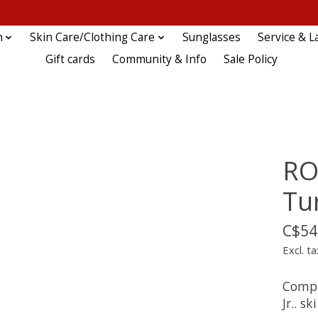
n
Skin Care/Clothing Care
Sunglasses
Service & L
Gift cards
Community & Info
Sale Policy
RO
Tu
C$54
Excl. ta
Compl
Jr.. s