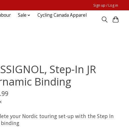
Sign up / Log in
abour
Sale
Cycling Canada Apparel
SSIGNOL, Step-In JR
rnamic Binding
.99
x
ete your Nordic touring set-up with the Step In
ki binding