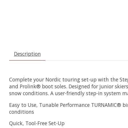
Description
Complete your Nordic touring set-up with the Step
and Prolink® boot soles. Designed for junior skier
snow conditions. A user-friendly step-in system ma
Easy to Use, Tunable Performance TURNAMIC® bindi
conditions
Quick, Tool-Free Set-Up