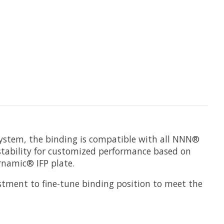
 system, the binding is compatible with all NNN®
justability for customized performance based on
rnamic® IFP plate.
stment to fine-tune binding position to meet the