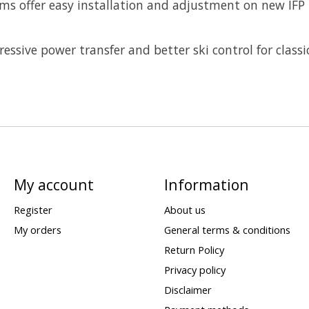
tems offer easy installation and adjustment on new IFP
ressive power transfer and better ski control for classi
My account
Information
Register
About us
My orders
General terms & conditions
Return Policy
Privacy policy
Disclaimer