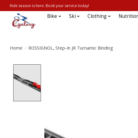
Ride season is here. Book your service today!
Bike
Ski
Clothing
Nutritio
Home
/
ROSSIGNOL, Step-In JR Turnamic Binding
Product image slideshow Items