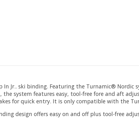
 In Jr.. ski binding. Featuring the Turnamic® Nordic
s, the system features easy, tool-free fore and aft ad
kes for quick entry. It is only compatible with the Tu
ng design offers easy on and off plus tool-free adju