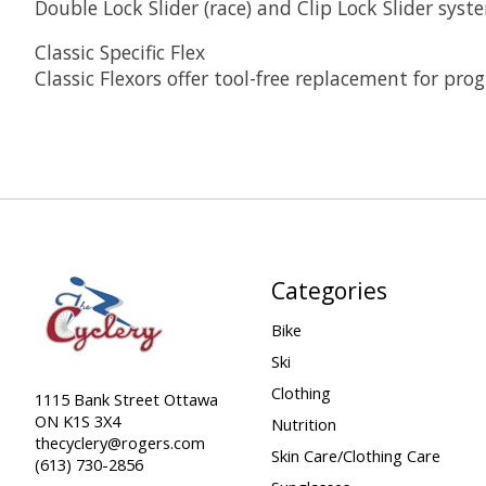
Double Lock Slider (race) and Clip Lock Slider sys
Classic Specific Flex
Classic Flexors offer tool-free replacement for prog
Categories
Bike
Ski
Clothing
1115 Bank Street Ottawa
ON K1S 3X4
Nutrition
thecyclery@rogers.com
Skin Care/Clothing Care
(613) 730-2856