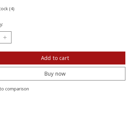
tock (4)
y:
Add to cart
Buy now
to comparison