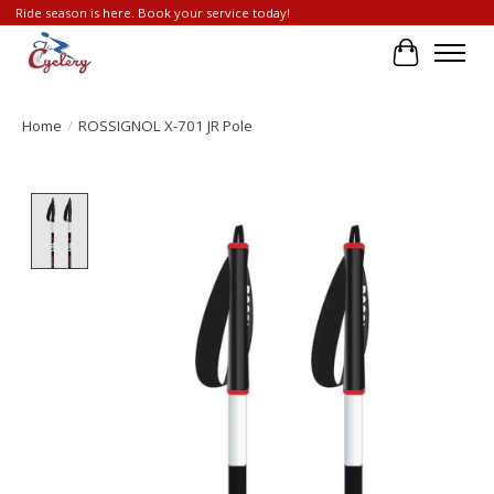
Ride season is here. Book your service today!
Cart
Home
/
ROSSIGNOL X-701 JR Pole
Product image slideshow Items