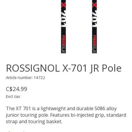
ROSSIGNOL X-701 JR Pole
Article number: 14722
C$24.99
Excl. tax
The XT 701 is a lightweight and durable 5086 alloy
junior touring pole. Features bi-injected grip, standard
strap and touring basket.