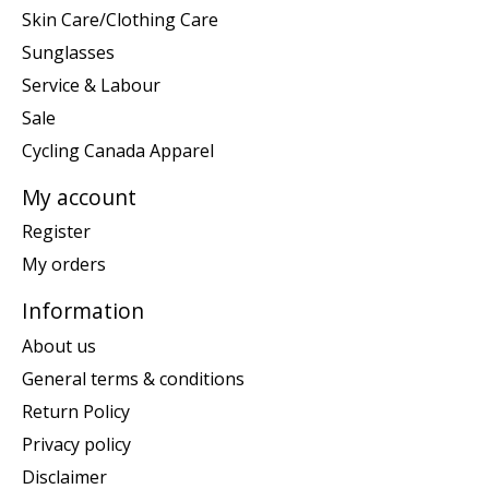
Skin Care/Clothing Care
Sunglasses
Service & Labour
Sale
Cycling Canada Apparel
My account
Register
My orders
Information
About us
General terms & conditions
Return Policy
Privacy policy
Disclaimer