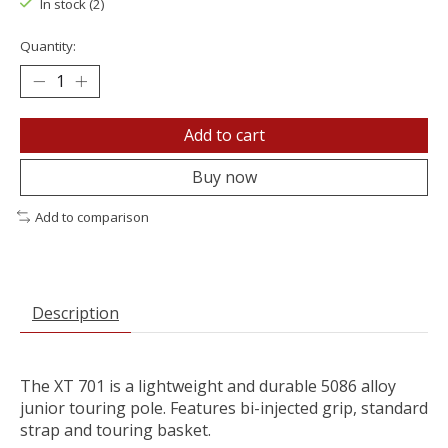
In stock (2)
Quantity:
Add to cart
Buy now
Add to comparison
Description
The XT 701 is a lightweight and durable 5086 alloy
junior touring pole. Features bi-injected grip, standard
strap and touring basket.