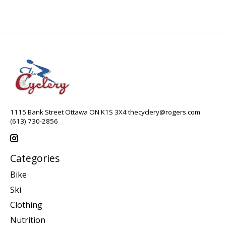
1115 Bank Street Ottawa ON K1S 3X4
thecyclery@rogers.com
(613) 730-2856
Categories
Bike
Ski
Clothing
Nutrition