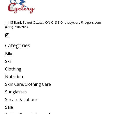
1115 Bank Street Ottawa ON K1S 3X4
thecyclery@rogers.com
(613) 730-2856
Categories
Bike
Ski
Clothing
Nutrition
Skin Care/Clothing Care
Sunglasses
Service & Labour
Sale