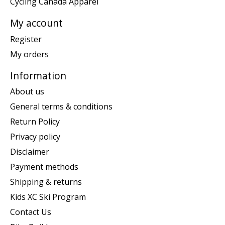
Cycling Canada Apparel
My account
Register
My orders
Information
About us
General terms & conditions
Return Policy
Privacy policy
Disclaimer
Payment methods
Shipping & returns
Kids XC Ski Program
Contact Us