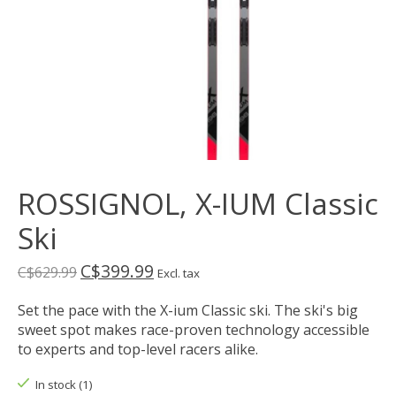
ROSSIGNOL, X-IUM Classic
Ski
C$399.99
C$629.99
Excl. tax
Set the pace with the X-ium Classic ski. The ski's big
sweet spot makes race-proven technology accessible
to experts and top-level racers alike.
In stock (1)