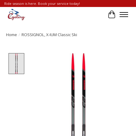
Ride season is here. Book your service today!
Cart
Home
/
ROSSIGNOL, X-IUM Classic Ski
Product image slideshow Items