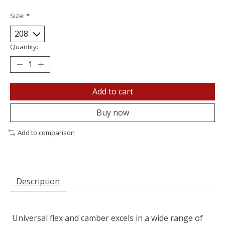
Size:
*
Quantity:
Add to cart
Buy now
Add to comparison
Description
Universal flex and camber excels in a wide range of