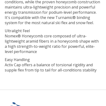
conditions, while the proven honeycomb construction
maintains ultra-lightweight precision and powerful
energy transmission for podium-level performance.
It's compatible with the new Turnamic® binding
system for the most natural ski flex and snow feel.
Ultralight Feel
Nomex® Honeycomb core composed of ultra-
lightweight aramid fibers in a honeycomb shape with
a high strength-to-weight ratio for powerful, elite-
level performance
Easy Handling
Activ Cap offers a balance of torsional rigidity and
supple flex from tip to tail for all-conditions stability