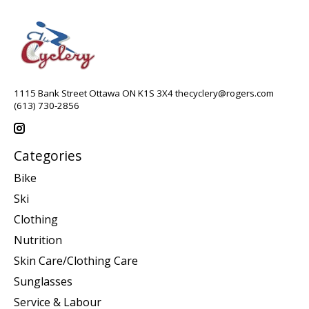
1115 Bank Street Ottawa ON K1S 3X4
thecyclery@rogers.com
(613) 730-2856
Categories
Bike
Ski
Clothing
Nutrition
Skin Care/Clothing Care
Sunglasses
Service & Labour