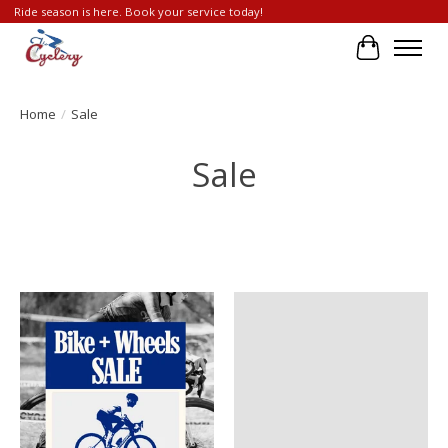
Ride season is here. Book your service today!
Cart
Home
/
Sale
Sale