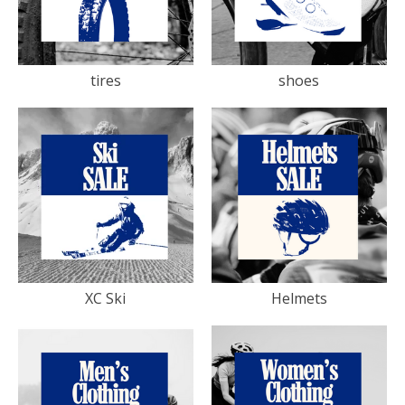
tires
shoes
XC Ski
Helmets