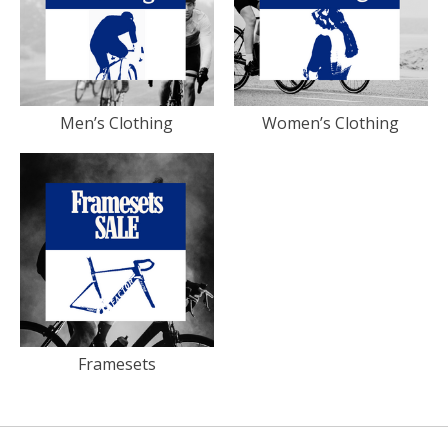
Men’s Clothing
Women’s Clothing
Framesets