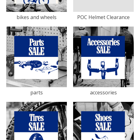
bikes and wheels
POC Helmet Clearance
parts
accessories