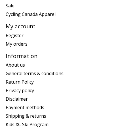
Sale
Cycling Canada Apparel
My account
Register
My orders
Information
About us
General terms & conditions
Return Policy
Privacy policy
Disclaimer
Payment methods
Shipping & returns
Kids XC Ski Program