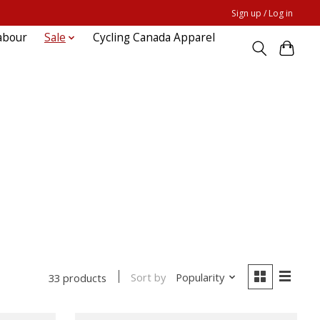
Sign up / Log in
abour
Sale
Cycling Canada Apparel
Sort by
Popularity
33 products