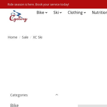
Ride season is here. Book your service today!
Bike
Ski
Clothing
Nutritio
Home
/
Sale
/
XC Ski
Categories
Bike