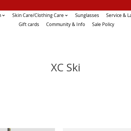
n
Skin Care/Clothing Care
Sunglasses
Service & L
Gift cards
Community & Info
Sale Policy
XC Ski