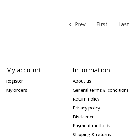
Prev
First
Last
My account
Information
Register
About us
My orders
General terms & conditions
Return Policy
Privacy policy
Disclaimer
Payment methods
Shipping & returns