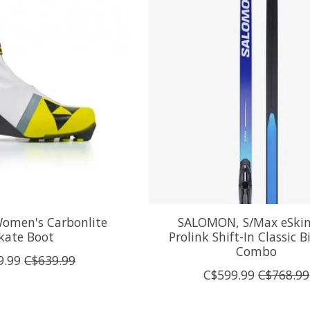
Women's Carbonlite
SALOMON, S/Max eSkin 
kate Boot
Prolink Shift-In Classic 
Combo
9.99
C$639.99
C$599.99
C$768.99