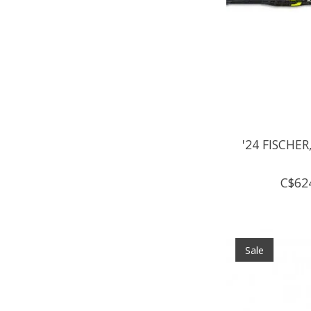
'24 FISCHER,
C$62
Sale