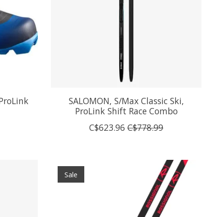
ProLink
SALOMON, S/Max Classic Ski,
ProLink Shift Race Combo
C$623.96
C$778.99
Sale