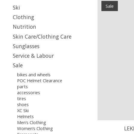
Sale
Ski
Clothing
Nutrition
Skin Care/Clothing Care
Sunglasses
Service & Labour
Sale
bikes and wheels
POC Helmet Clearance
parts
accessories
tires
shoes
XC Ski
Helmets
Men’s Clothing
LEK
Women’s Clothing