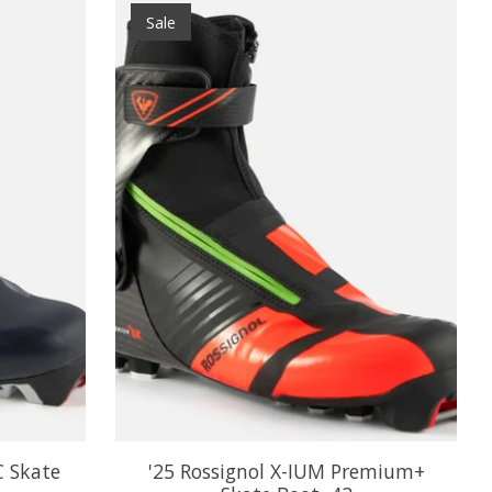
Sale
C Skate
'25 Rossignol X-IUM Premium+