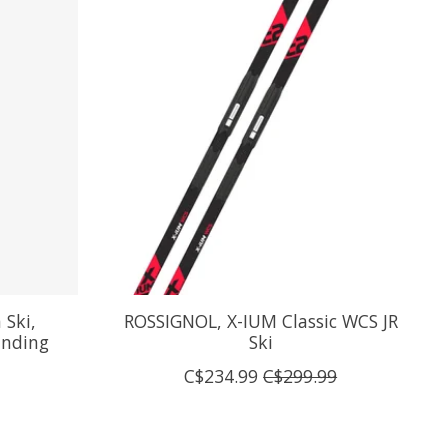
Ski,
ROSSIGNOL, X-IUM Classic WCS JR
Binding
Ski
C$234.99
C$299.99