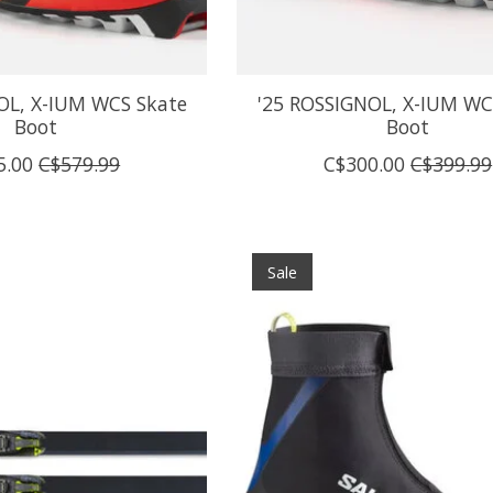
OL, X-IUM WCS Skate
'25 ROSSIGNOL, X-IUM WC 
Boot
Boot
5.00
C$579.99
C$300.00
C$399.99
Sale