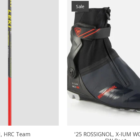
Sale
I, HRC Team
'25 ROSSIGNOL, X-IUM W