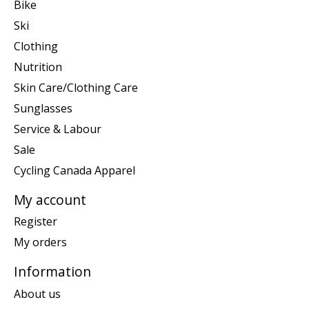
Bike
Ski
Clothing
Nutrition
Skin Care/Clothing Care
Sunglasses
Service & Labour
Sale
Cycling Canada Apparel
My account
Register
My orders
Information
About us