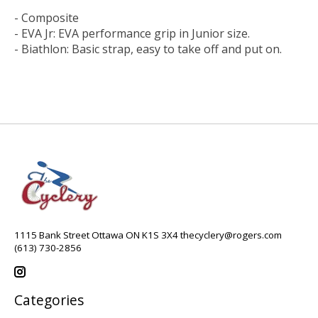
- Composite
- EVA Jr: EVA performance grip in Junior size.
- Biathlon: Basic strap, easy to take off and put on.
1115 Bank Street Ottawa ON K1S 3X4
thecyclery@rogers.com
(613) 730-2856
Categories