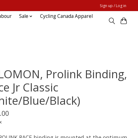
Sign up / Log in
abour
Sale
Cycling Canada Apparel
LOMON, Prolink Binding,
e Jr Classic
hite/Blue/Black)
.00
x
ROLINK RACE binding is mounted at the optimum