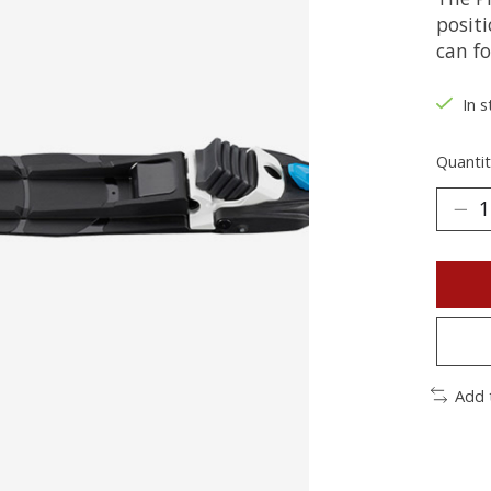
posit
can fo
In s
Quantit
Add 