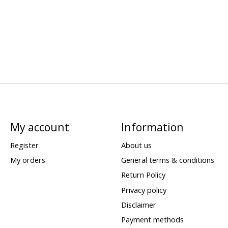
My account
Information
Register
About us
My orders
General terms & conditions
Return Policy
Privacy policy
Disclaimer
Payment methods