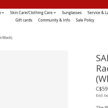
n
Skin Care/Clothing Care
Sunglasses
Service & L
Gift cards
Community & Info
Sale Policy
e/Black)
SA
Rac
(W
C$59
Excl. ta
The P