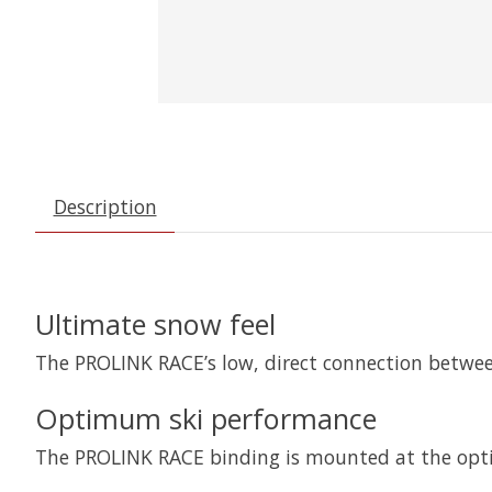
Description
Ultimate snow feel
The PROLINK RACE’s low, direct connection betwee
Optimum ski performance
The PROLINK RACE binding is mounted at the opti