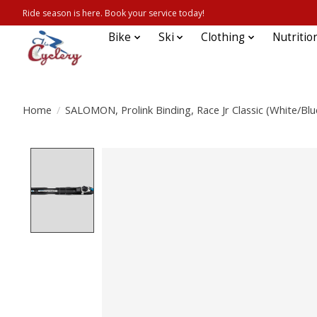
Ride season is here. Book your service today!
Bike
Ski
Clothing
Nutritio
Home
/
SALOMON, Prolink Binding, Race Jr Classic (White/Blu
Product image slideshow Items