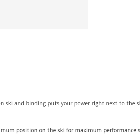
n ski and binding puts your power right next to the s
mum position on the ski for maximum performance so 