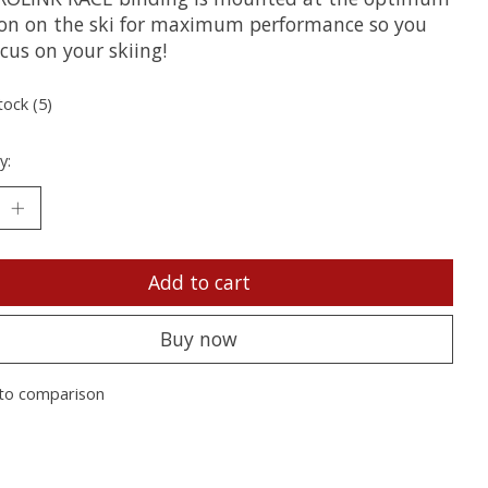
ion on the ski for maximum performance so you
cus on your skiing!
tock (5)
y:
Add to cart
Buy now
to comparison