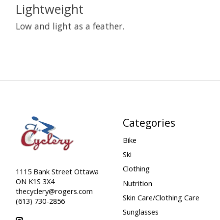
Lightweight
Low and light as a feather.
Categories
Bike
Ski
Clothing
1115 Bank Street Ottawa
ON K1S 3X4
Nutrition
thecyclery@rogers.com
Skin Care/Clothing Care
(613) 730-2856
Sunglasses