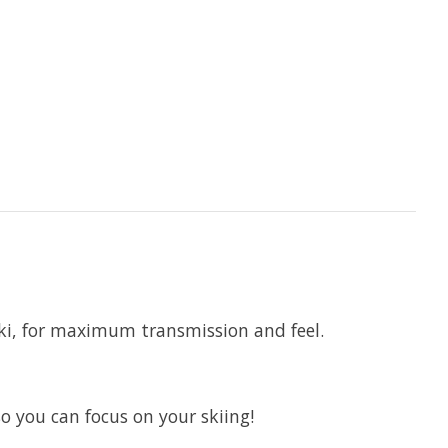
ki, for maximum transmission and feel.
you can focus on your skiing!