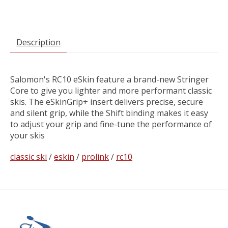
Description
Salomon's RC10 eSkin feature a brand-new Stringer
Core to give you lighter and more performant classic
skis. The eSkinGrip+ insert delivers precise, secure
and silent grip, while the Shift binding makes it easy
to adjust your grip and fine-tune the performance of
your skis
classic ski
/
eskin
/
prolink
/
rc10