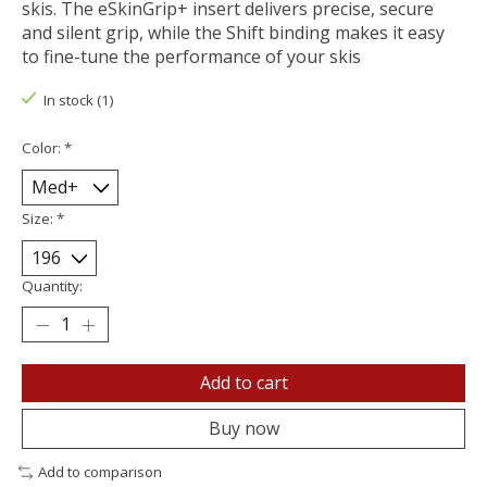
skis. The eSkinGrip+ insert delivers precise, secure
and silent grip, while the Shift binding makes it easy
to fine-tune the performance of your skis
In stock (1)
Color:
*
Size:
*
Quantity:
Add to cart
Buy now
Add to comparison