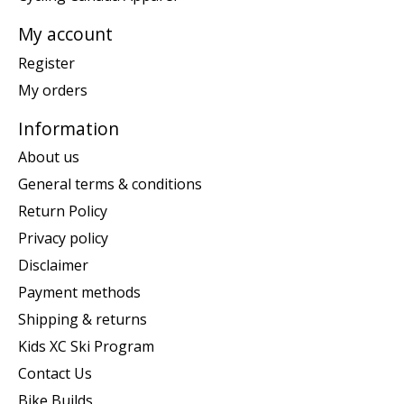
My account
Register
My orders
Information
About us
General terms & conditions
Return Policy
Privacy policy
Disclaimer
Payment methods
Shipping & returns
Kids XC Ski Program
Contact Us
Bike Builds