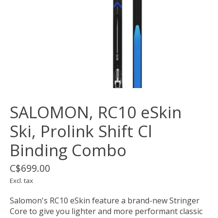
SALOMON, RC10 eSkin
Ski, Prolink Shift Cl
Binding Combo
C$699.00
Excl. tax
Salomon's RC10 eSkin feature a brand-new Stringer
Core to give you lighter and more performant classic