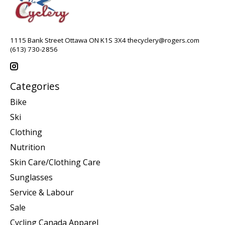
1115 Bank Street Ottawa ON K1S 3X4
thecyclery@rogers.com
(613) 730-2856
Categories
Bike
Ski
Clothing
Nutrition
Skin Care/Clothing Care
Sunglasses
Service & Labour
Sale
Cycling Canada Apparel