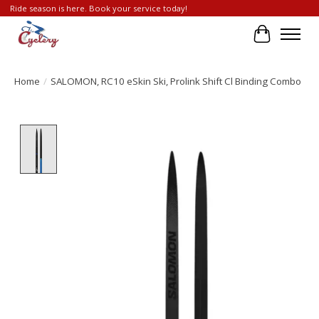
Ride season is here. Book your service today!
Cart
Home
/
SALOMON, RC10 eSkin Ski, Prolink Shift Cl Binding Combo
Product image slideshow Items