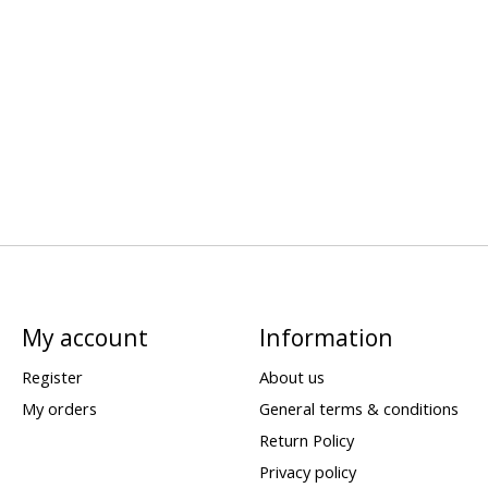
My account
Information
Register
About us
My orders
General terms & conditions
Return Policy
Privacy policy