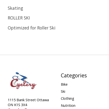
Skating
ROLLER SKI
Optimized for Roller Ski
Categories
Bike
Ski
Clothing
1115 Bank Street Ottawa
ON K1S 3X4
Nutrition