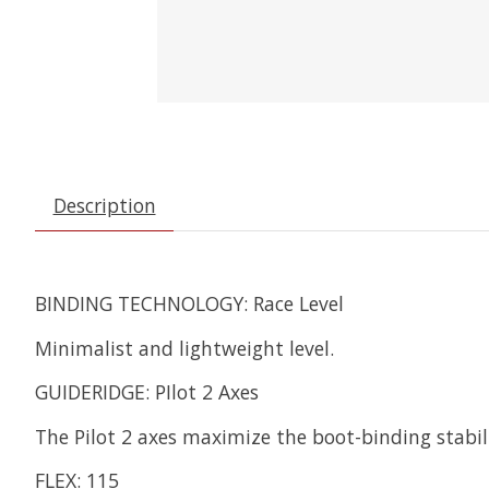
Description
BINDING TECHNOLOGY: Race Level
Minimalist and lightweight level.
GUIDERIDGE: PIlot 2 Axes
The Pilot 2 axes maximize the boot-binding stabil
FLEX: 115