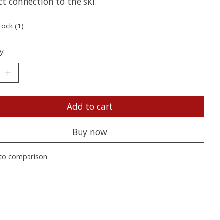
ct connection to the ski.
tock (1)
y:
Add to cart
Buy now
to comparison