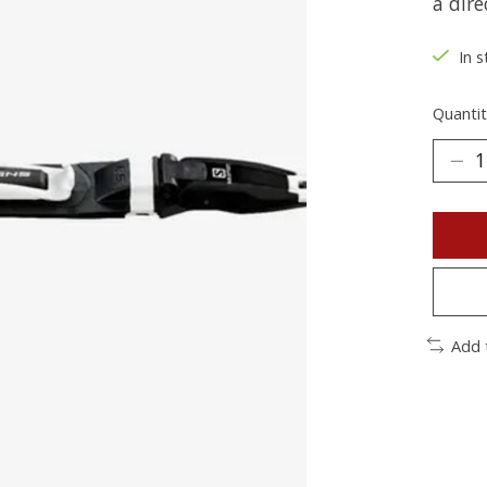
a dire
In s
Quantit
Add 