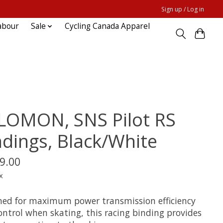
Sign up / Log in
abour
Sale
Cycling Canada Apparel
LOMON, SNS Pilot RS
ndings, Black/White
9.00
x
ned for maximum power transmission efficiency
ontrol when skating, this racing binding provides