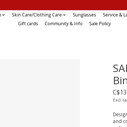
n
Skin Care/Clothing Care
Sunglasses
Service & L
Gift cards
Community & Info
Sale Policy
SA
Bi
C$13
Excl. ta
Desig
and c