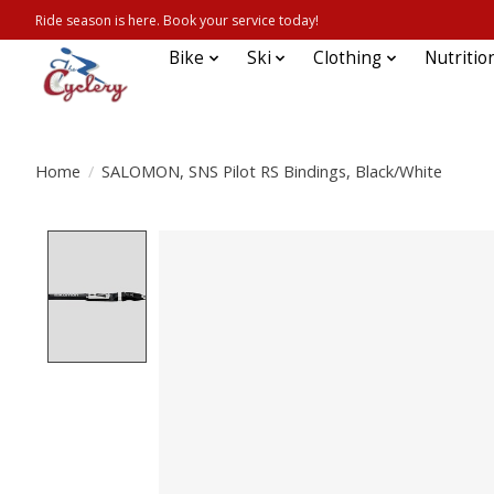
Ride season is here. Book your service today!
Bike
Ski
Clothing
Nutritio
Home
/
SALOMON, SNS Pilot RS Bindings, Black/White
Product image slideshow Items