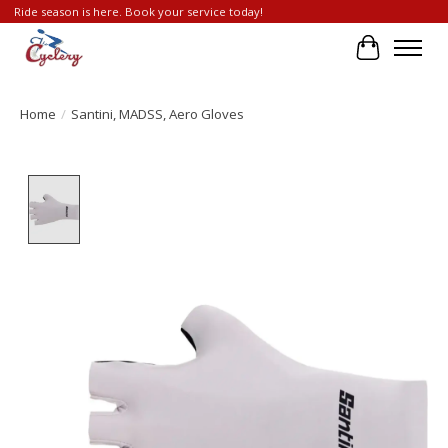
Ride season is here. Book your service today!
Cart
Home
/
Santini, MADSS, Aero Gloves
Product image slideshow Items