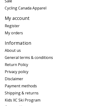
Sale
Cycling Canada Apparel
My account
Register
My orders
Information
About us
General terms & conditions
Return Policy
Privacy policy
Disclaimer
Payment methods
Shipping & returns
Kids XC Ski Program