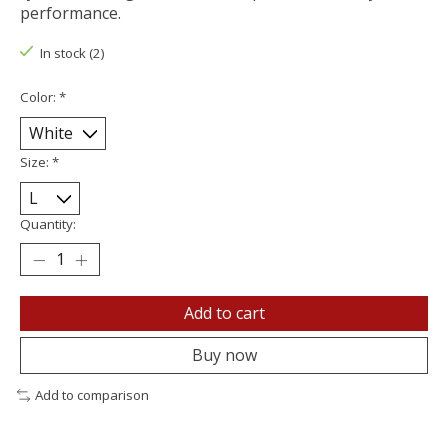
performance.
In stock (2)
Color:
*
Size:
*
Quantity:
Add to cart
Buy now
Add to comparison