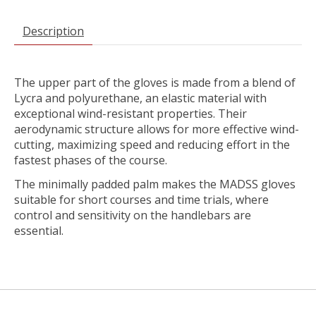
Description
The upper part of the gloves is made from a blend of
Lycra and polyurethane, an elastic material with
exceptional wind-resistant properties. Their
aerodynamic structure allows for more effective wind-
cutting, maximizing speed and reducing effort in the
fastest phases of the course.
The minimally padded palm makes the MADSS gloves
suitable for short courses and time trials, where
control and sensitivity on the handlebars are
essential.