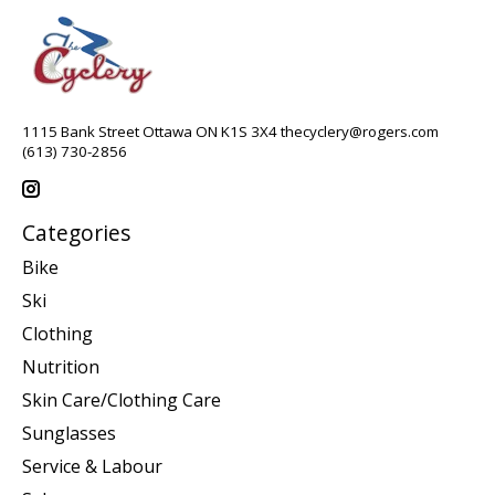
1115 Bank Street Ottawa ON K1S 3X4
thecyclery@rogers.com
(613) 730-2856
Categories
Bike
Ski
Clothing
Nutrition
Skin Care/Clothing Care
Sunglasses
Service & Labour