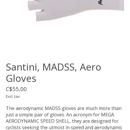
Santini, MADSS, Aero
Gloves
C$55.00
Excl. tax
The aerodynamic MADSS gloves are much more than
just a simple pair of gloves. An acronym for MEGA
AERODYNAMIC SPEED SHELL, they are designed for
cyclists seeking the utmost in speed and aerodynamic