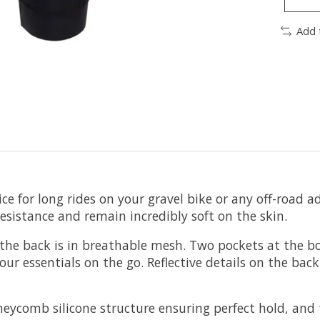
Add 
e for long rides on your gravel bike or any off-road ad
resistance and remain incredibly soft on the skin.
e the back is in breathable mesh. Two pockets at the b
ur essentials on the go. Reflective details on the back 
honeycomb silicone structure ensuring perfect hold, 