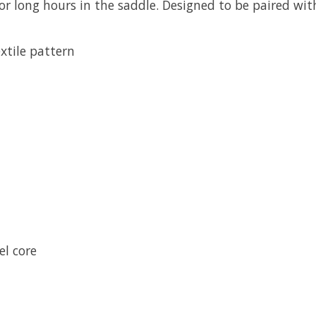
for long hours in the saddle. Designed to be paired wit
extile pattern
l core