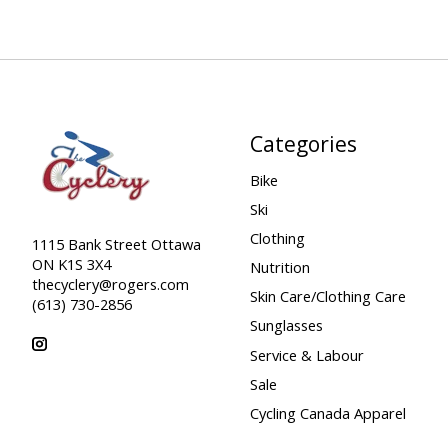
Categories
Bike
Ski
Clothing
1115 Bank Street Ottawa
ON K1S 3X4
Nutrition
thecyclery@rogers.com
Skin Care/Clothing Care
(613) 730-2856
Sunglasses
Service & Labour
Sale
Cycling Canada Apparel