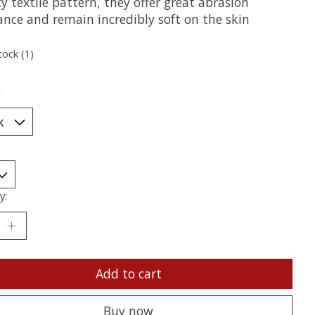
y textile pattern, they offer great abrasion
ance and remain incredibly soft on the skin
tock (1)
*
y:
Add to cart
Buy now