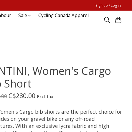
Sign up / Log in
abour
Sale
Cycling Canada Apparel
NTINI, Women's Cargo
b Short
C$280.00
.00
Excl. tax
omen's Cargo bib shorts are the perfect choice for
ides on your gravel bike or any off-road
ures. With an exclusive lycra fabric and high