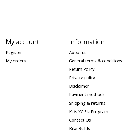
My account
Information
Register
About us
My orders
General terms & conditions
Return Policy
Privacy policy
Disclaimer
Payment methods
Shipping & returns
Kids XC Ski Program
Contact Us
Bike Builds