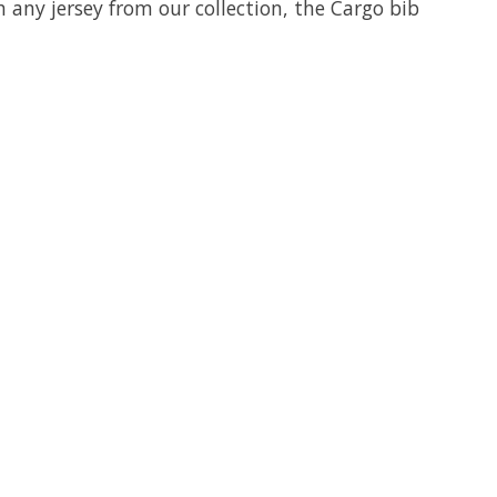
h any jersey from our collection, the Cargo bib