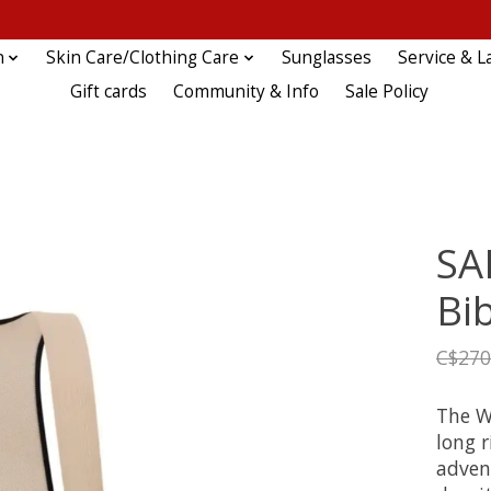
n
Skin Care/Clothing Care
Sunglasses
Service & L
Gift cards
Community & Info
Sale Policy
SA
Bi
C$270
The W
long r
advent