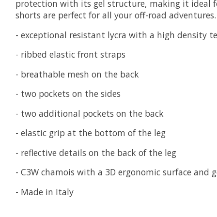
protection with its gel structure, making it ideal 
shorts are perfect for all your off-road adventures.
- exceptional resistant lycra with a high density t
- ribbed elastic front straps
- breathable mesh on the back
- two pockets on the sides
- two additional pockets on the back
- elastic grip at the bottom of the leg
- reflective details on the back of the leg
- C3W chamois with a 3D ergonomic surface and ge
- Made in Italy