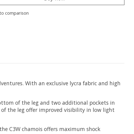
to comparison
ventures. With an exclusive lycra fabric and high
ottom of the leg and two additional pockets in
of the leg offer improved visibility in low light
and the C3W chamois offers maximum shock