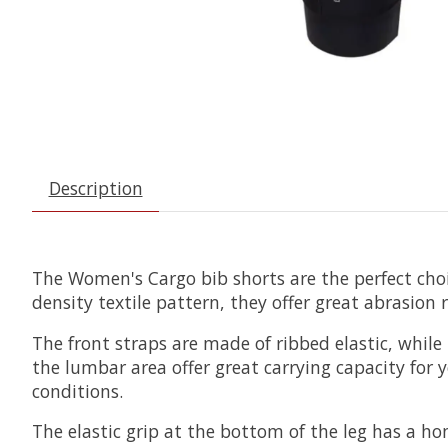
Description
The Women's Cargo bib shorts are the perfect choic
density textile pattern, they offer great abrasion 
The front straps are made of ribbed elastic, whil
the lumbar area offer great carrying capacity for yo
conditions.
The elastic grip at the bottom of the leg has a 