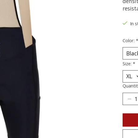
densit
resist
In s
Color:
Size:
*
Quantit