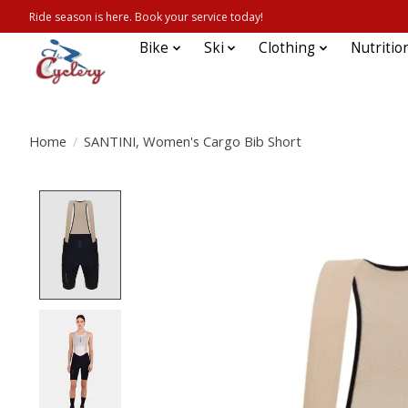
Ride season is here. Book your service today!
Bike
Ski
Clothing
Nutritio
Home
/
SANTINI, Women's Cargo Bib Short
Product image slideshow Items