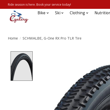
Ride season is here. Book your service today!
Bike
Ski
Clothing
Nutritio
Home
/
SCHWALBE, G-One RX Pro TLR Tire
Product image slideshow Items