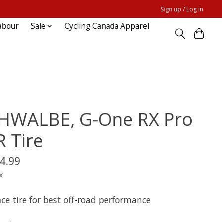
Sign up / Log in
abour
Sale
Cycling Canada Apparel
HWALBE, G-One RX Pro
R Tire
4.99
x
ce tire for best off-road performance