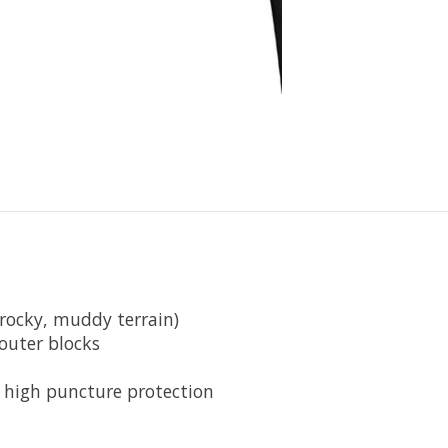
(rocky, muddy terrain)
outer blocks
+ high puncture protection