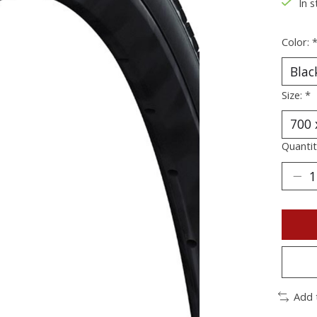
In s
Color:
Size:
*
Quantit
Add 