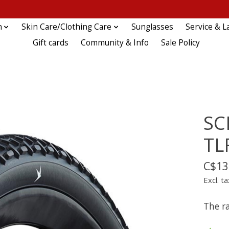
n
Skin Care/Clothing Care
Sunglasses
Service & L
Gift cards
Community & Info
Sale Policy
SC
TL
C$13
Excl. ta
The ra