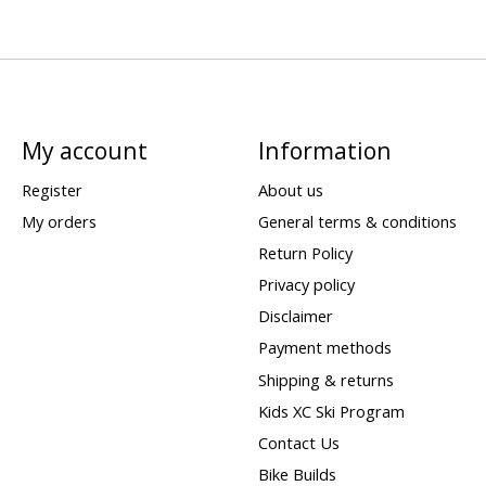
My account
Information
Register
About us
My orders
General terms & conditions
Return Policy
Privacy policy
Disclaimer
Payment methods
Shipping & returns
Kids XC Ski Program
Contact Us
Bike Builds