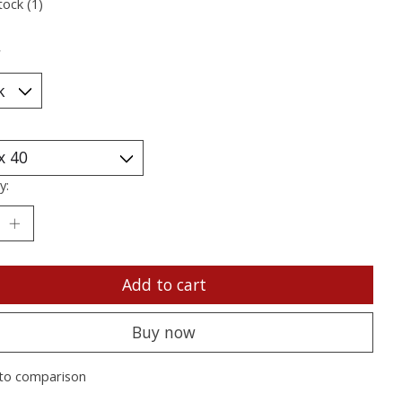
tock (1)
*
y:
Add to cart
Buy now
to comparison