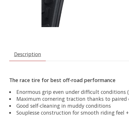
Description
The race tire for best off-road performance
Enormous grip even under difficult conditions 
Maximum cornering traction thanks to paired 
Good self-cleaning in muddy conditions
Souplesse construction for smooth riding feel 