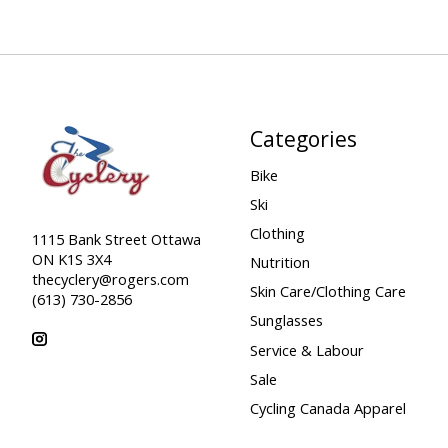
Categories
Bike
Ski
Clothing
1115 Bank Street Ottawa
ON K1S 3X4
Nutrition
thecyclery@rogers.com
Skin Care/Clothing Care
(613) 730-2856
Sunglasses
Service & Labour
Sale
Cycling Canada Apparel