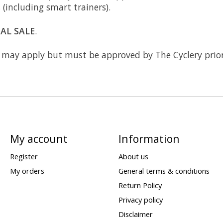
s (including smart trainers).
NAL SALE
.
may apply but must be approved by The Cyclery prior
My account
Information
Register
About us
My orders
General terms & conditions
Return Policy
Privacy policy
Disclaimer