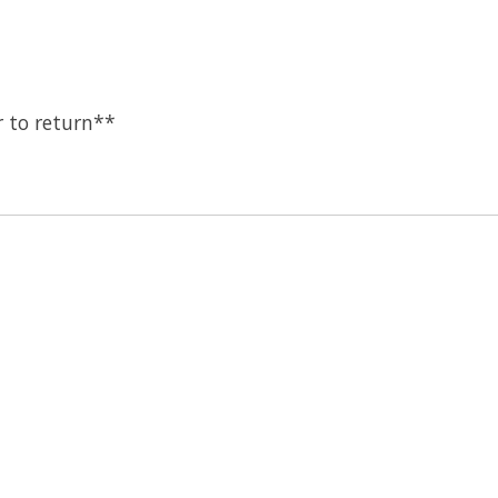
 to return**