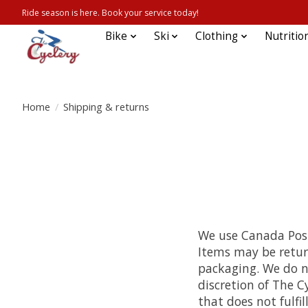
Ride season is here. Book your service today!
Bike
Ski
Clothing
Nutritio
Home
/
Shipping & returns
We use Canada Post 
Items may be retur
packaging. We do no
discretion of The C
that does not fulfil