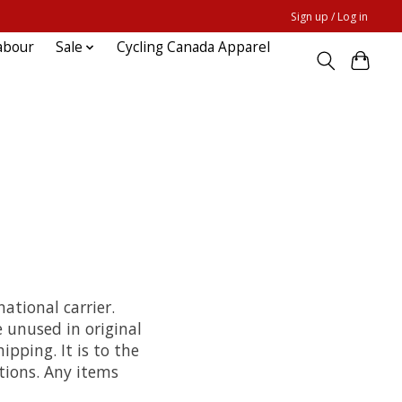
Sign up / Log in
abour
Sale
Cycling Canada Apparel
ational carrier.
 unused in original
ipping. It is to the
tions. Any items