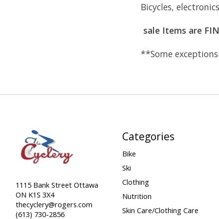
Bicycles, electronic
sale Items are FI
**Some exceptions 
Categories
Bike
Ski
Clothing
1115 Bank Street Ottawa
ON K1S 3X4
Nutrition
thecyclery@rogers.com
Skin Care/Clothing Care
(613) 730-2856