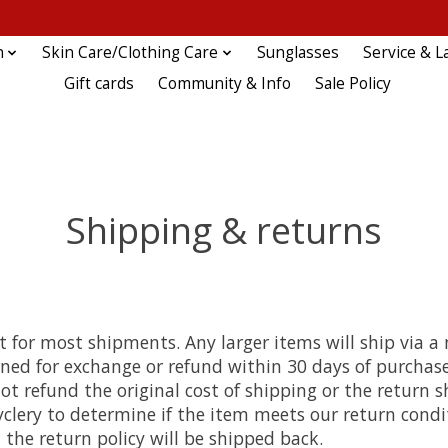
n
Skin Care/Clothing Care
Sunglasses
Service & L
Gift cards
Community & Info
Sale Policy
Shipping & returns
for most shipments. Any larger items will ship via a n
ned for exchange or refund within 30 days of purchase
t refund the original cost of shipping or the return sh
yclery to determine if the item meets our return condi
l the return policy will be shipped back.