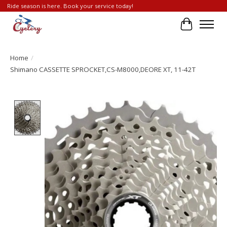
Ride season is here. Book your service today!
Cart
Home
/
Shimano CASSETTE SPROCKET,CS-M8000,DEORE XT, 11-42T
Product image slideshow Items