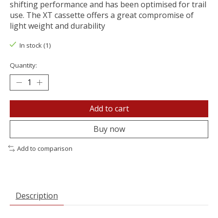
shifting performance and has been optimised for trail
use. The XT cassette offers a great compromise of
light weight and durability
In stock (1)
Quantity:
Add to cart
Buy now
Add to comparison
Description