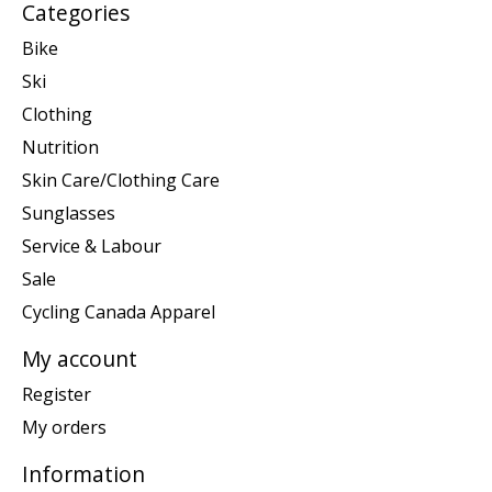
Categories
Bike
Ski
Clothing
Nutrition
Skin Care/Clothing Care
Sunglasses
Service & Labour
Sale
Cycling Canada Apparel
My account
Register
My orders
Information