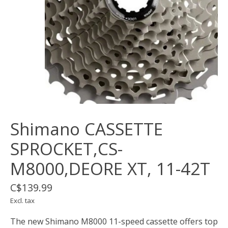
Shimano CASSETTE
SPROCKET,CS-
M8000,DEORE XT, 11-42T
C$139.99
Excl. tax
The new Shimano M8000 11-speed cassette offers top