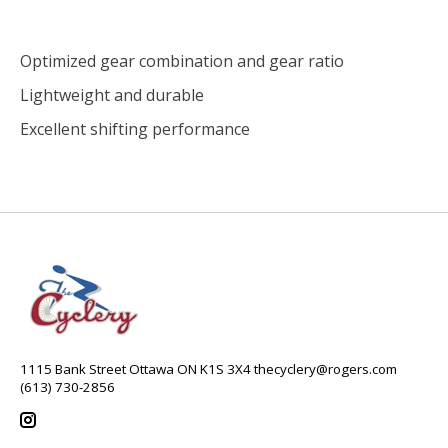
Optimized gear combination and gear ratio
Lightweight and durable
Excellent shifting performance
1115 Bank Street Ottawa ON K1S 3X4
thecyclery@rogers.com
(613) 730-2856