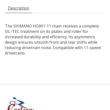
Description
The SHIMANO HG901-11 chain receives a complete
SIL-TEC treatment on its plates and roller for
increased durability and efficiency. Its asymmetric
design ensures smooth front and rear shifts while
reducing drivetrain noise. Compatible with 11-speed
drivetrains