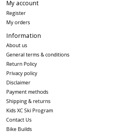
My account
Register
My orders
Information
About us
General terms & conditions
Return Policy
Privacy policy
Disclaimer
Payment methods
Shipping & returns
Kids XC Ski Program
Contact Us
Bike Builds