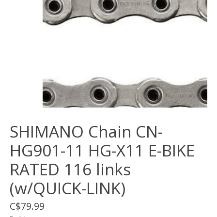
SHIMANO Chain CN-
HG901-11 HG-X11 E-BIKE
RATED 116 links
(w/QUICK-LINK)
C$79.99