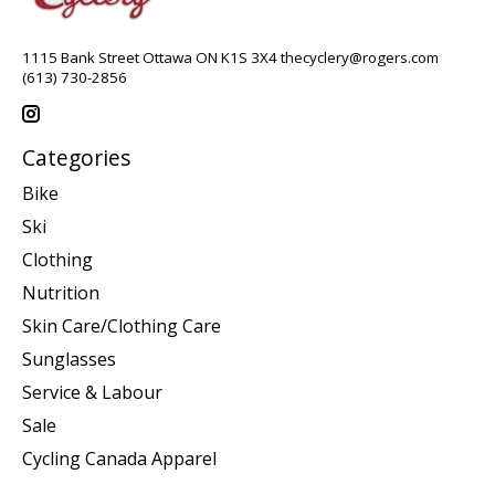
1115 Bank Street Ottawa ON K1S 3X4
thecyclery@rogers.com
(613) 730-2856
Categories
Bike
Ski
Clothing
Nutrition
Skin Care/Clothing Care
Sunglasses
Service & Labour
Sale
Cycling Canada Apparel