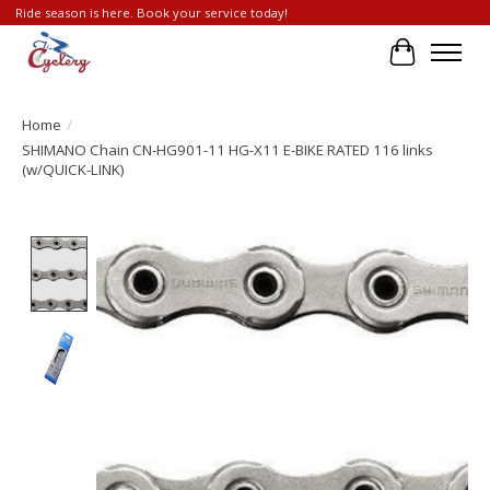
Ride season is here. Book your service today!
Cart
Home
/
SHIMANO Chain CN-HG901-11 HG-X11 E-BIKE RATED 116 links
(w/QUICK-LINK)
Product image slideshow Items