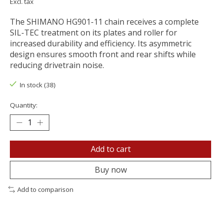
Excl. tax
The SHIMANO HG901-11 chain receives a complete
SIL-TEC treatment on its plates and roller for
increased durability and efficiency. Its asymmetric
design ensures smooth front and rear shifts while
reducing drivetrain noise.
In stock (38)
Quantity:
Add to cart
Buy now
Add to comparison