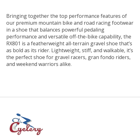
Bringing together the top performance features of
our premium mountain bike and road racing footwear
in a shoe that balances powerful pedaling
performance and versatile off-the-bike capability, the
RX801 is a featherweight all-terrain gravel shoe that’s
as bold as its rider. Lightweight, stiff, and walkable, it’s
the perfect shoe for gravel racers, gran fondo riders,
and weekend warriors alike.