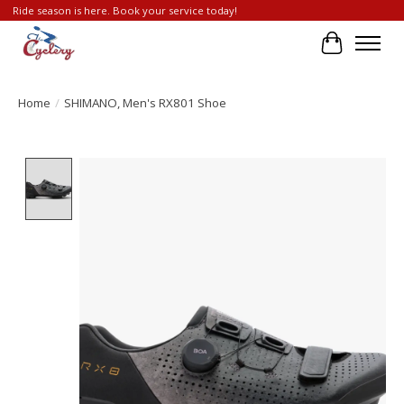
Ride season is here. Book your service today!
Cart
Home
/
SHIMANO, Men's RX801 Shoe
Product image slideshow Items