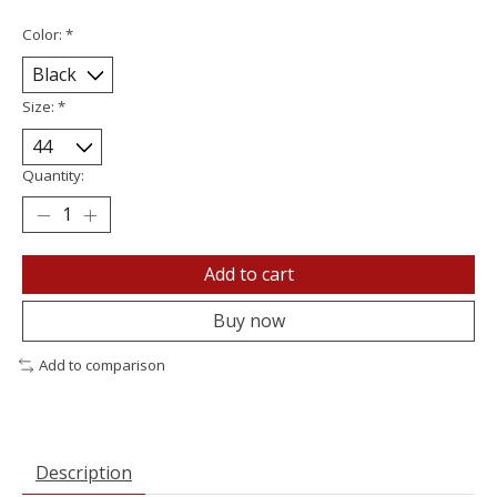
Color:
*
Size:
*
Quantity:
Add to cart
Buy now
Add to comparison
Description