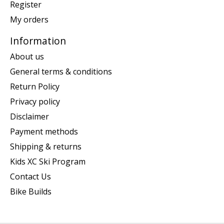
Register
My orders
Information
About us
General terms & conditions
Return Policy
Privacy policy
Disclaimer
Payment methods
Shipping & returns
Kids XC Ski Program
Contact Us
Bike Builds