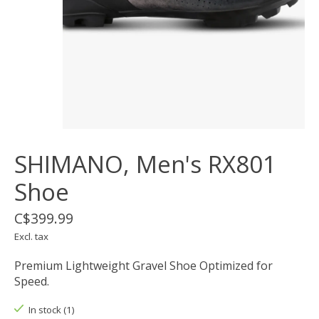
SHIMANO, Men's RX801
Shoe
C$399.99
Excl. tax
Premium Lightweight Gravel Shoe Optimized for
Speed.
In stock (1)