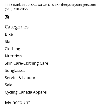
1115 Bank Street Ottawa ON K1S 3X4
thecyclery@rogers.com
(613) 730-2856
Categories
Bike
Ski
Clothing
Nutrition
Skin Care/Clothing Care
Sunglasses
Service & Labour
Sale
Cycling Canada Apparel
My account