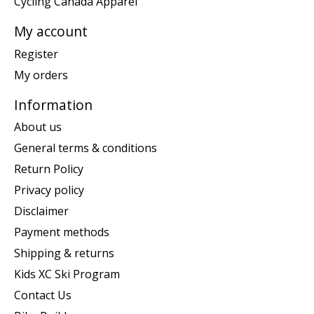
Cycling Canada Apparel
My account
Register
My orders
Information
About us
General terms & conditions
Return Policy
Privacy policy
Disclaimer
Payment methods
Shipping & returns
Kids XC Ski Program
Contact Us