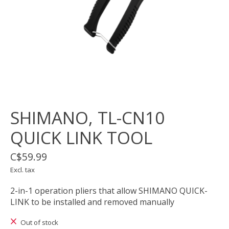
SHIMANO, TL-CN10
QUICK LINK TOOL
C$59.99
Excl. tax
2-in-1 operation pliers that allow SHIMANO QUICK-
LINK to be installed and removed manually
Out of stock