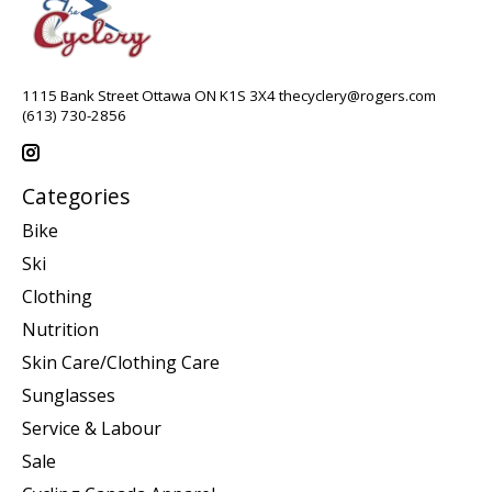
1115 Bank Street Ottawa ON K1S 3X4
thecyclery@rogers.com
(613) 730-2856
Categories
Bike
Ski
Clothing
Nutrition
Skin Care/Clothing Care
Sunglasses
Service & Labour
Sale