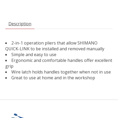
Description
2-in-1 operation pliers that allow SHIMANO
QUICK-LINK to be installed and removed manually
Simple and easy to use
Ergonomic and comfortable handles offer excellent
grip
Wire latch holds handles together when not in use
Great to use at home and in the workshop