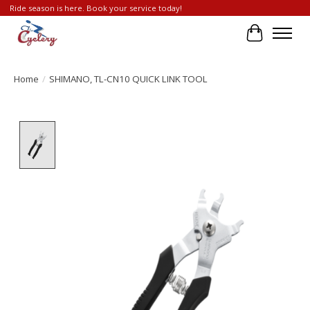
Ride season is here. Book your service today!
Cart
Home
/
SHIMANO, TL-CN10 QUICK LINK TOOL
Product image slideshow Items