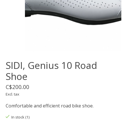
SIDI, Genius 10 Road
Shoe
C$200.00
Excl. tax
Comfortable and efficient road bike shoe.
In stock (1)