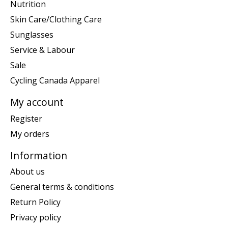
Nutrition
Skin Care/Clothing Care
Sunglasses
Service & Labour
Sale
Cycling Canada Apparel
My account
Register
My orders
Information
About us
General terms & conditions
Return Policy
Privacy policy