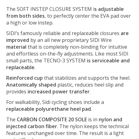
The SOFT INSTEP CLOSURE SYSTEM i
s adjustable
from both sides
, to perfectly center the EVA pad over
a high or low instep.
SIDI’s famously reliable and replaceable closures
are
improved
by an all new proprietary SIDI Wire
material
that is completely non-binding for intuitive
and effortless on-the-fly adjustments. Like most SIDI
small parts, the TECNO-3 SYSTEM
is serviceable and
replaceable
.
Reinforced cup
that stabilizes and supports the heel.
Anatomically shaped
plastic, reduces heel slip and
provides
increased power transfer
.
For walkability, Sidi cycling shoes include a
replaceable polyurethane heel pad
.
The
CARBON COMPOSITE 20 SOLE
is in
nylon and
injected carbon fiber
. The nylon keeps the technical
features unchanged over time. The result is a light