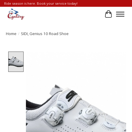
Ride season is here. Book your service today!
Cart
Home
/
SIDI, Genius 10 Road Shoe
Product image slideshow Items