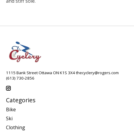
and stiff sole.
1115 Bank Street Ottawa ON K1S 3X4
thecyclery@rogers.com
(613) 730-2856
Categories
Bike
Ski
Clothing