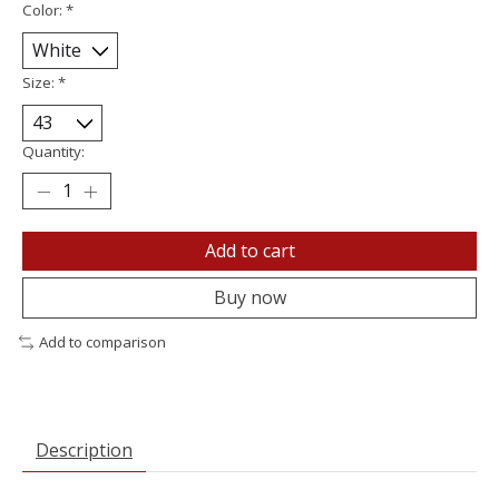
Color:
*
Size:
*
Quantity:
Add to cart
Buy now
Add to comparison
Description