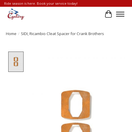
Ride season is here. Book your service today!
Cart
Home
/
SIDI, Ricambio Cleat Spacer for Crank Brothers
Product image slideshow Items