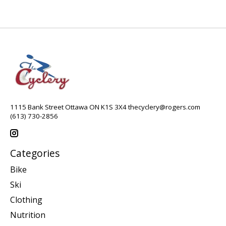
1115 Bank Street Ottawa ON K1S 3X4
thecyclery@rogers.com
(613) 730-2856
Categories
Bike
Ski
Clothing
Nutrition