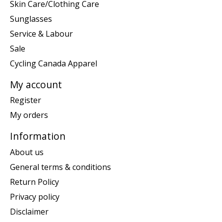
Skin Care/Clothing Care
Sunglasses
Service & Labour
Sale
Cycling Canada Apparel
My account
Register
My orders
Information
About us
General terms & conditions
Return Policy
Privacy policy
Disclaimer