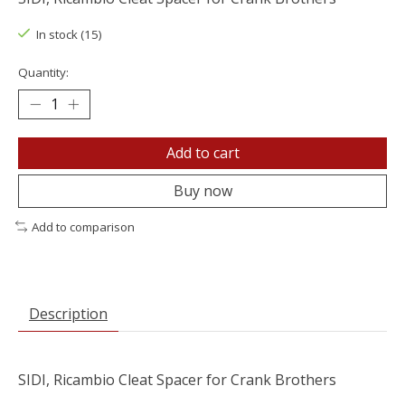
In stock (15)
Quantity:
Add to cart
Buy now
Add to comparison
Description
SIDI, Ricambio Cleat Spacer for Crank Brothers