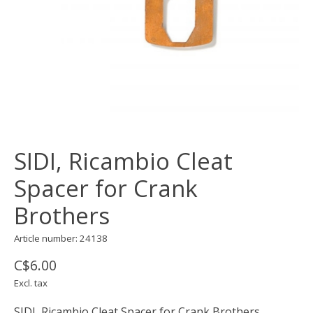
SIDI, Ricambio Cleat
Spacer for Crank
Brothers
Article number: 24138
C$6.00
Excl. tax
SIDI, Ricambio Cleat Spacer for Crank Brothers