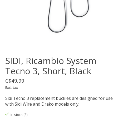
SIDI, Ricambio System
Tecno 3, Short, Black
C$49.99
Excl. tax
Sidi Tecno 3 replacement buckles are designed for use
with Sidi Wire and Drako models only.
In stock (3)