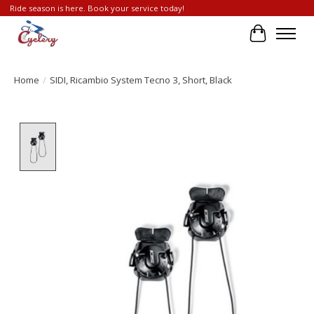
Ride season is here. Book your service today!
Cart
Home
/
SIDI, Ricambio System Tecno 3, Short, Black
Product image slideshow Items