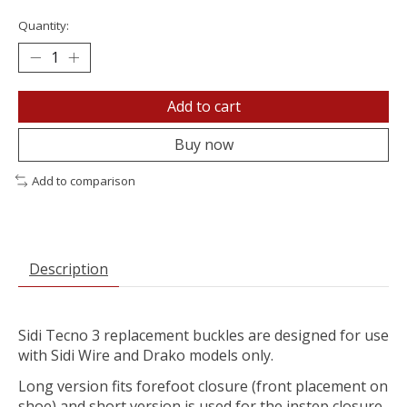
Quantity:
Add to cart
Buy now
Add to comparison
Description
Sidi Tecno 3 replacement buckles are designed for use
with Sidi Wire and Drako models only.
Long version fits forefoot closure (front placement on
shoe) and short version is used for the instep closure.