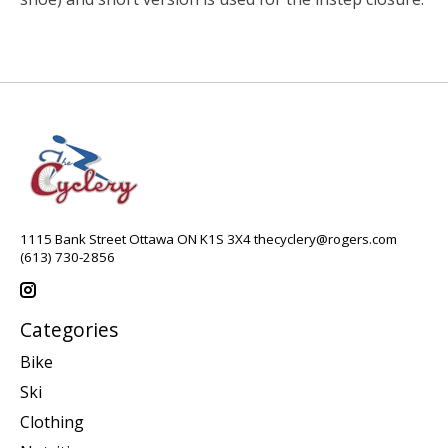
1115 Bank Street Ottawa ON K1S 3X4
thecyclery@rogers.com
(613) 730-2856
Categories
Bike
Ski
Clothing