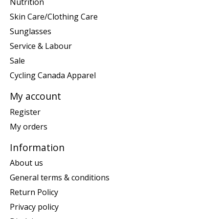
Nutrition
Skin Care/Clothing Care
Sunglasses
Service & Labour
Sale
Cycling Canada Apparel
My account
Register
My orders
Information
About us
General terms & conditions
Return Policy
Privacy policy