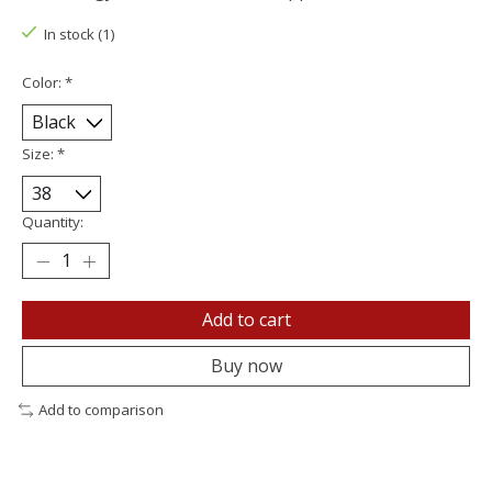
In stock (1)
Color:
*
Size:
*
Quantity:
Add to cart
Buy now
Add to comparison