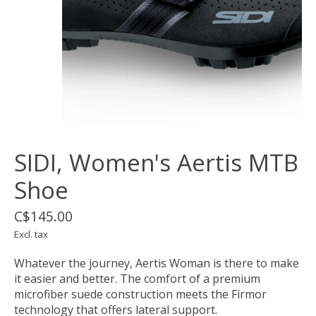
SIDI, Women's Aertis MTB
Shoe
C$145.00
Excl. tax
Whatever the journey, Aertis Woman is there to make
it easier and better. The comfort of a premium
microfiber suede construction meets the Firmor
technology that offers lateral support.