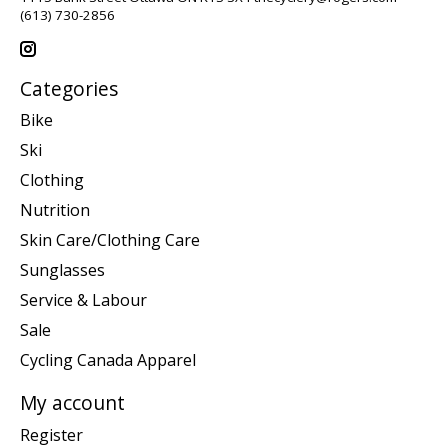
(613) 730-2856
Categories
Bike
Ski
Clothing
Nutrition
Skin Care/Clothing Care
Sunglasses
Service & Labour
Sale
Cycling Canada Apparel
My account
Register