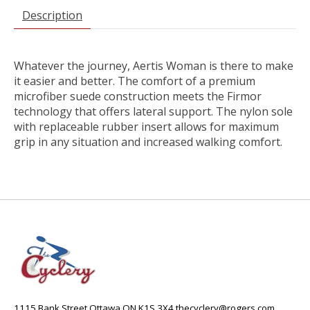
Description
Whatever the journey, Aertis Woman is there to make
it easier and better. The comfort of a premium
microfiber suede construction meets the Firmor
technology that offers lateral support. The nylon sole
with replaceable rubber insert allows for maximum
grip in any situation and increased walking comfort.
1115 Bank Street Ottawa ON K1S 3X4
thecyclery@rogers.com