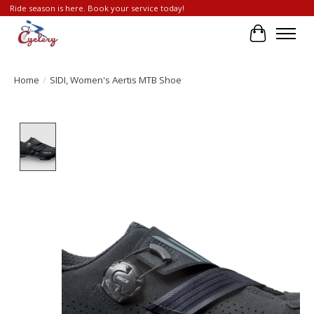
Ride season is here. Book your service today!
Cart
Home
/
SIDI, Women's Aertis MTB Shoe
Product image slideshow Items