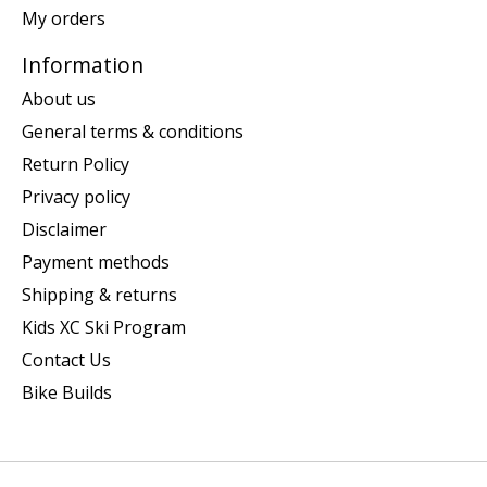
My orders
Information
About us
General terms & conditions
Return Policy
Privacy policy
Disclaimer
Payment methods
Shipping & returns
Kids XC Ski Program
Contact Us
Bike Builds