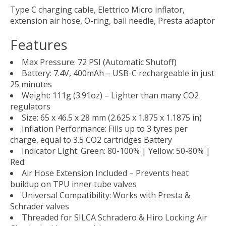
Type C charging cable, Elettrico Micro inflator,
extension air hose, O-ring, ball needle, Presta adaptor
Features
Max Pressure: 72 PSI (Automatic Shutoff)
Battery: 7.4V, 400mAh – USB-C rechargeable in just
25 minutes
Weight: 111g (3.91oz) – Lighter than many CO2
regulators
Size: 65 x 46.5 x 28 mm (2.625 x 1.875 x 1.1875 in)
Inflation Performance: Fills up to 3 tyres per
charge, equal to 3.5 CO2 cartridges Battery
Indicator Light: Green: 80-100% | Yellow: 50-80% |
Red:
Air Hose Extension Included – Prevents heat
buildup on TPU inner tube valves
Universal Compatibility: Works with Presta &
Schrader valves
Threaded for SILCA Schradero & Hiro Locking Air