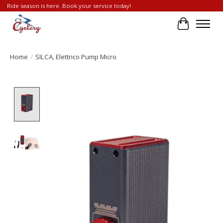
Ride season is here. Book your service today!
Cart
Home
/
SILCA, Elettrico Pump Micro
Product image slideshow Items