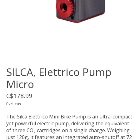
SILCA, Elettrico Pump
Micro
C$178.99
Excl. tax
The Silca Elettrico Mini Bike Pump is an ultra-compact
yet powerful electric pump, delivering the equivalent
of three CO₂ cartridges on a single charge. Weighing
just 120g, it features an integrated auto-shutoff at 72