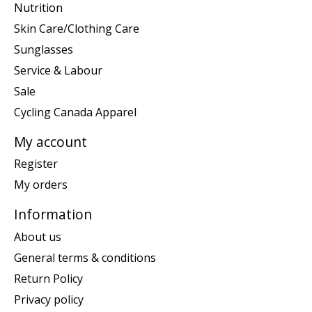
Nutrition
Skin Care/Clothing Care
Sunglasses
Service & Labour
Sale
Cycling Canada Apparel
My account
Register
My orders
Information
About us
General terms & conditions
Return Policy
Privacy policy