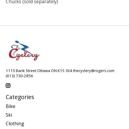
Chucks (sold separately)
1115 Bank Street Ottawa ON K1S 3X4
thecyclery@rogers.com
(613) 730-2856
Categories
Bike
Ski
Clothing