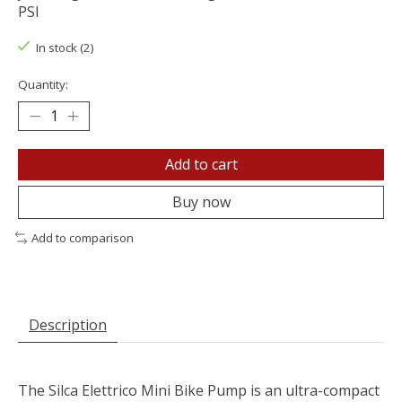
PSI
In stock (2)
Quantity:
Add to cart
Buy now
Add to comparison
Description
The Silca Elettrico Mini Bike Pump is an ultra-compact