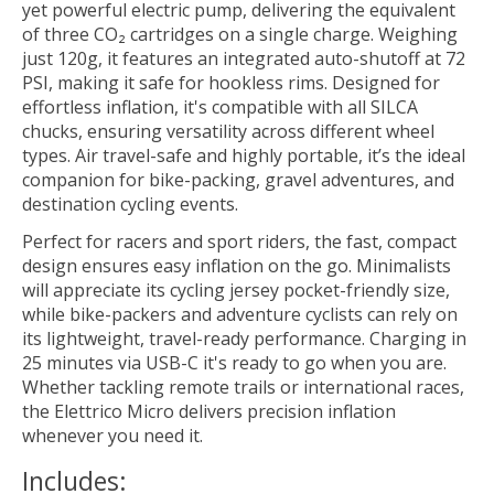
yet powerful electric pump, delivering the equivalent
of three CO₂ cartridges on a single charge. Weighing
just 120g, it features an integrated auto-shutoff at 72
PSI, making it safe for hookless rims. Designed for
effortless inflation, it's compatible with all SILCA
chucks, ensuring versatility across different wheel
types. Air travel-safe and highly portable, it’s the ideal
companion for bike-packing, gravel adventures, and
destination cycling events.
Perfect for racers and sport riders, the fast, compact
design ensures easy inflation on the go. Minimalists
will appreciate its cycling jersey pocket-friendly size,
while bike-packers and adventure cyclists can rely on
its lightweight, travel-ready performance. Charging in
25 minutes via USB-C it's ready to go when you are.
Whether tackling remote trails or international races,
the Elettrico Micro delivers precision inflation
whenever you need it.
Includes: