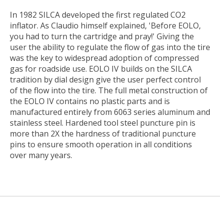
In 1982 SILCA developed the first regulated CO2
inflator. As Claudio himself explained, 'Before EOLO,
you had to turn the cartridge and pray!' Giving the
user the ability to regulate the flow of gas into the tire
was the key to widespread adoption of compressed
gas for roadside use. EOLO IV builds on the SILCA
tradition by dial design give the user perfect control
of the flow into the tire. The full metal construction of
the EOLO IV contains no plastic parts and is
manufactured entirely from 6063 series aluminum and
stainless steel. Hardened tool steel puncture pin is
more than 2X the hardness of traditional puncture
pins to ensure smooth operation in all conditions
over many years.