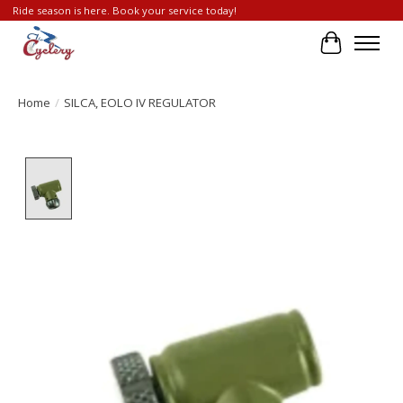
Ride season is here. Book your service today!
Cart
Home
/
SILCA, EOLO IV REGULATOR
Product image slideshow Items