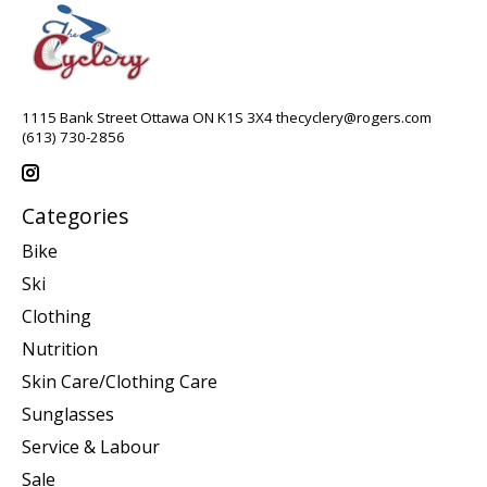
1115 Bank Street Ottawa ON K1S 3X4
thecyclery@rogers.com
(613) 730-2856
Categories
Bike
Ski
Clothing
Nutrition
Skin Care/Clothing Care
Sunglasses
Service & Labour
Sale