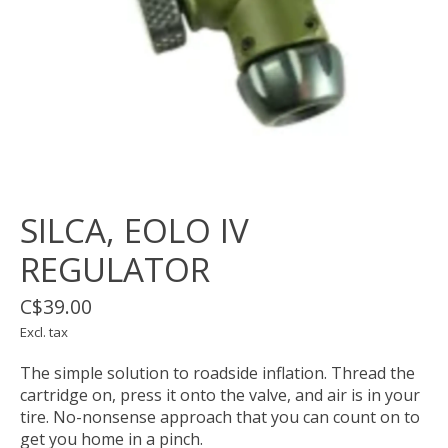
SILCA, EOLO IV
REGULATOR
C$39.00
Excl. tax
The simple solution to roadside inflation. Thread the
cartridge on, press it onto the valve, and air is in your
tire. No-nonsense approach that you can count on to
get you home in a pinch.