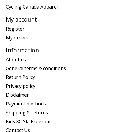
Cycling Canada Apparel
My account
Register
My orders
Information
About us
General terms & conditions
Return Policy
Privacy policy
Disclaimer
Payment methods
Shipping & returns
Kids XC Ski Program
Contact Us