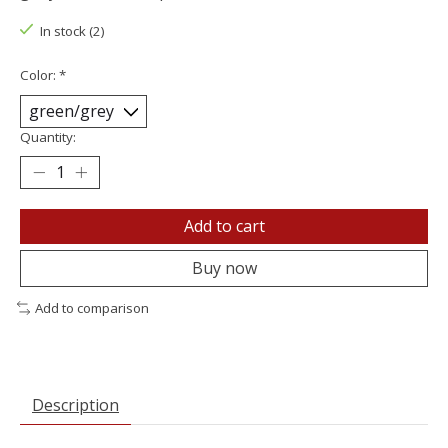
In stock (2)
Color:
*
Quantity:
Add to cart
Buy now
Add to comparison
Description