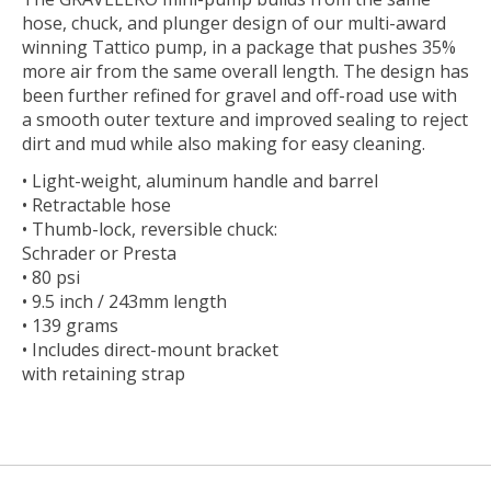
hose, chuck, and plunger design of our multi-award
winning Tattico pump, in a package that pushes 35%
more air from the same overall length. The design has
been further refined for gravel and off-road use with
a smooth outer texture and improved sealing to reject
dirt and mud while also making for easy cleaning.
• Light-weight, aluminum handle and barrel
• Retractable hose
• Thumb-lock, reversible chuck:
Schrader or Presta
• 80 psi
• 9.5 inch / 243mm length
• 139 grams
• Includes direct-mount bracket
with retaining strap