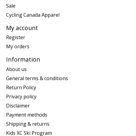
Sale
Cycling Canada Apparel
My account
Register
My orders
Information
About us
General terms & conditions
Return Policy
Privacy policy
Disclaimer
Payment methods
Shipping & returns
Kids XC Ski Program