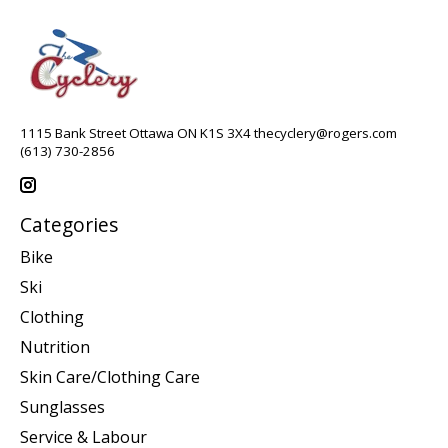
1115 Bank Street Ottawa ON K1S 3X4
thecyclery@rogers.com
(613) 730-2856
Categories
Bike
Ski
Clothing
Nutrition
Skin Care/Clothing Care
Sunglasses
Service & Labour