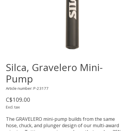
Silca, Gravelero Mini-
Pump
Article number: P-23177
C$109.00
Excl. tax
The GRAVELERO mini-pump builds from the same
hose, chuck, and plunger design of our multi-award