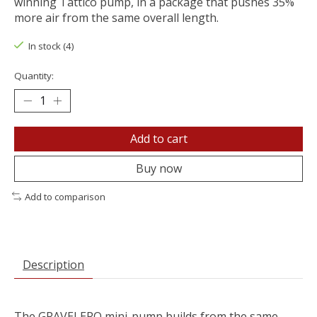
winning Tattico pump, in a package that pushes 35%
more air from the same overall length.
In stock (4)
Quantity:
Add to cart
Buy now
Add to comparison
Description
The GRAVELERO mini-pump builds from the same