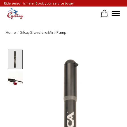
Ride season is here. Book your service today!
Cart
Home
/
Silca, Gravelero Mini-Pump
Product image slideshow Items