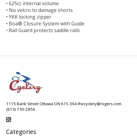
• 625cc internal volume
• No velcro to damage shorts
• YKK locking zipper
• Boa® Closure System with Guide
• Rail Guard protects saddle rails
1115 Bank Street Ottawa ON K1S 3X4
thecyclery@rogers.com
(613) 730-2856
Categories