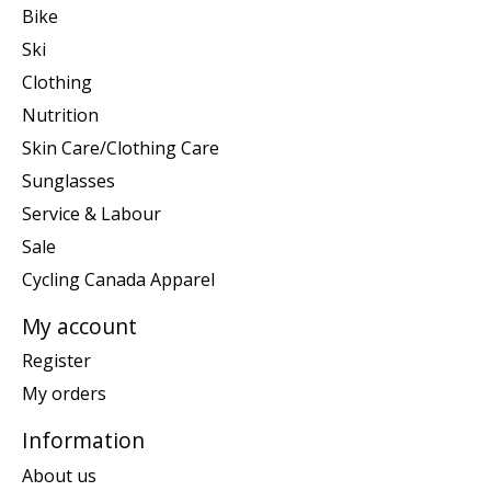
Bike
Ski
Clothing
Nutrition
Skin Care/Clothing Care
Sunglasses
Service & Labour
Sale
Cycling Canada Apparel
My account
Register
My orders
Information
About us