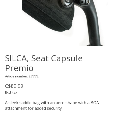
SILCA, Seat Capsule
Premio
Article number: 27772
C$89.99
Excl. tax
A sleek saddle bag with an aero shape with a BOA
attachment for added security.