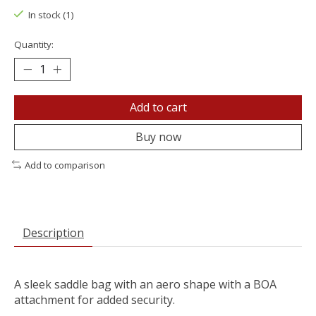
In stock (1)
Quantity:
Add to cart
Buy now
Add to comparison
Description
A sleek saddle bag with an aero shape with a BOA
attachment for added security.