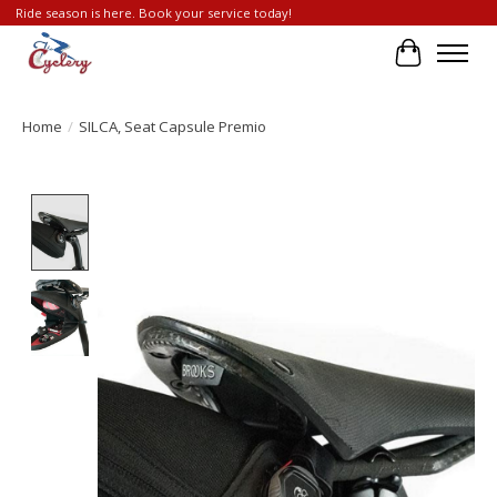
Ride season is here. Book your service today!
Cart
Home
/
SILCA, Seat Capsule Premio
Product image slideshow Items