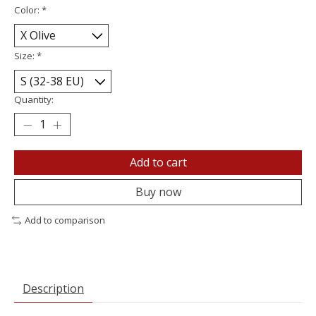
Color:
*
Size:
*
Quantity:
Add to cart
Buy now
Add to comparison
Description