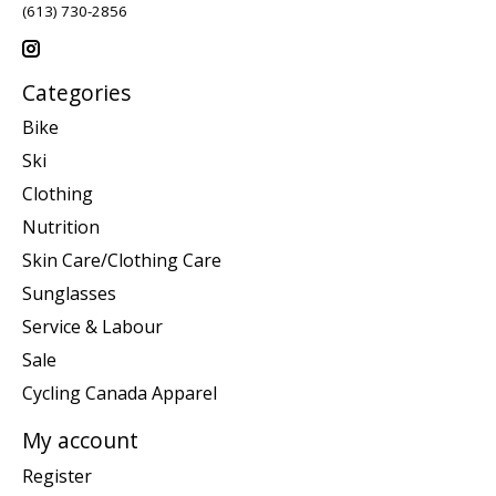
(613) 730-2856
Categories
Bike
Ski
Clothing
Nutrition
Skin Care/Clothing Care
Sunglasses
Service & Labour
Sale
Cycling Canada Apparel
My account
Register