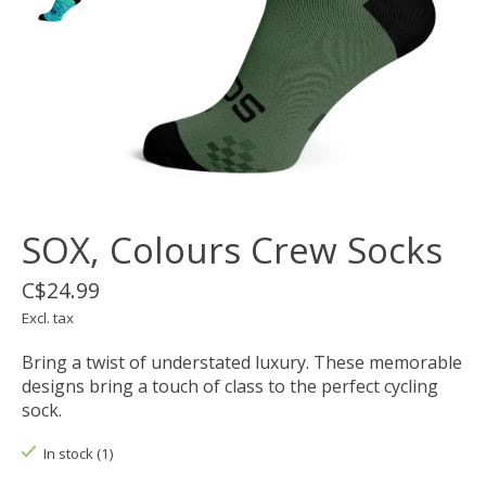
SOX, Colours Crew Socks
C$24.99
Excl. tax
Bring a twist of understated luxury. These memorable
designs bring a touch of class to the perfect cycling
sock.
In stock (1)