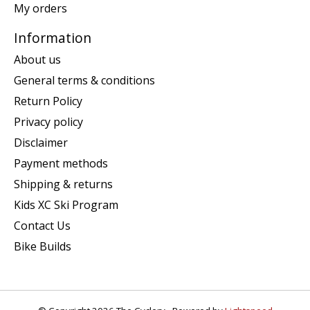
My orders
Information
About us
General terms & conditions
Return Policy
Privacy policy
Disclaimer
Payment methods
Shipping & returns
Kids XC Ski Program
Contact Us
Bike Builds