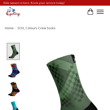
Ride season is here. Book your service today!
Cart
Home
/
SOX, Colours Crew Socks
Product image slideshow Items