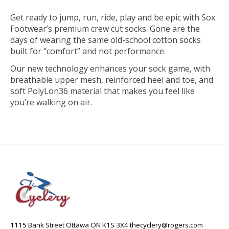
Get ready to jump, run, ride, play and be epic with Sox
Footwear’s premium crew cut socks. Gone are the
days of wearing the same old-school cotton socks
built for “comfort” and not performance.
Our new technology enhances your sock game, with
breathable upper mesh, reinforced heel and toe, and
soft PolyLon36 material that makes you feel like
you’re walking on air.
1115 Bank Street Ottawa ON K1S 3X4
thecyclery@rogers.com