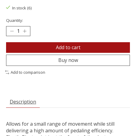
In stock (6)
Quantity:
Add to cart
Buy now
Add to comparison
Description
Allows for a small range of movement while still
delivering a high amount of pedaling efficiency.