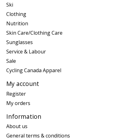
Ski
Clothing
Nutrition
Skin Care/Clothing Care
Sunglasses
Service & Labour
Sale
Cycling Canada Apparel
My account
Register
My orders
Information
About us
General terms & conditions