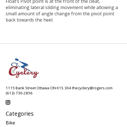
Float’s Pivot point is at the front of the cleat,
eliminating lateral sliding movement while allowing a
small amount of angle change from the pivot point
back towards the heel.
1115 Bank Street Ottawa ON K1S 3X4
thecyclery@rogers.com
(613) 730-2856
Categories
Bike