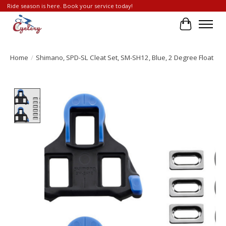
Ride season is here. Book your service today!
Cart
Home
/
Shimano, SPD-SL Cleat Set, SM-SH12, Blue, 2 Degree Float
Product image slideshow Items