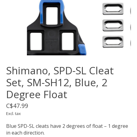
Shimano, SPD-SL Cleat
Set, SM-SH12, Blue, 2
Degree Float
C$47.99
Excl. tax
Blue SPD-SL cleats have 2 degrees of float – 1 degree
in each direction.