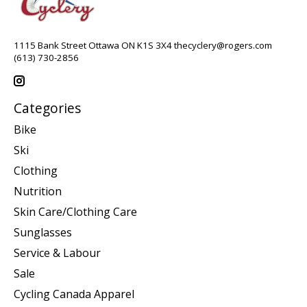
1115 Bank Street Ottawa ON K1S 3X4
thecyclery@rogers.com
(613) 730-2856
Categories
Bike
Ski
Clothing
Nutrition
Skin Care/Clothing Care
Sunglasses
Service & Labour
Sale
Cycling Canada Apparel