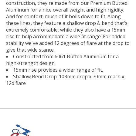
construction, they're made from our Premium Butted
Aluminum for a nice overall weight and high rigidity.
And for comfort, much of it boils down to fit. Along
these lines, they feature a shallow drop & bend that's
extremely comfortable, while they also have a 15mm
rise to help accommodate a wide fit range. For added
stability we've added 12 degrees of flare at the drop to
give that wide stance.
Constructed from 6061 Butted Aluminum for a
high-strength design.
15mm rise provides a wider range of fit.
Shallow Bend Drop: 103mm drop x 70mm reach x
12d flare