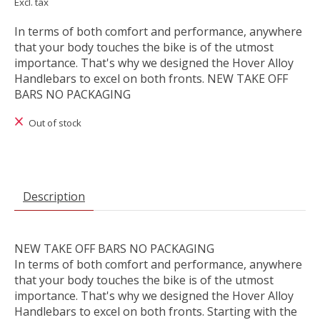
Excl. tax
In terms of both comfort and performance, anywhere
that your body touches the bike is of the utmost
importance. That's why we designed the Hover Alloy
Handlebars to excel on both fronts. NEW TAKE OFF
BARS NO PACKAGING
Out of stock
Description
NEW TAKE OFF BARS NO PACKAGING
In terms of both comfort and performance, anywhere
that your body touches the bike is of the utmost
importance. That's why we designed the Hover Alloy
Handlebars to excel on both fronts. Starting with the