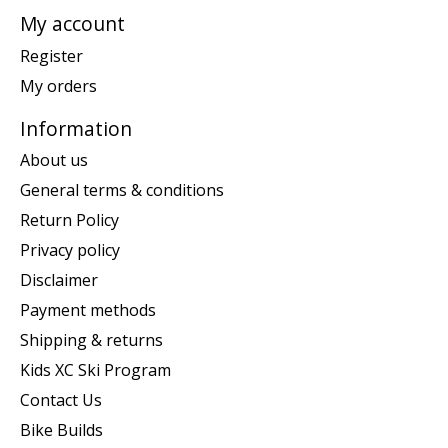
My account
Register
My orders
Information
About us
General terms & conditions
Return Policy
Privacy policy
Disclaimer
Payment methods
Shipping & returns
Kids XC Ski Program
Contact Us
Bike Builds