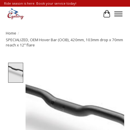
Ride season is here. Book your service today!
Cart
Home
/
SPECIALIZED, OEM Hover Bar (OOB), 420mm, 103mm drop x 70mm
reach x 12º flare
Product image slideshow Items