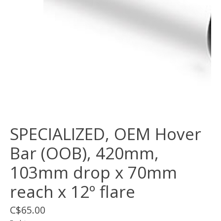
SPECIALIZED, OEM Hover
Bar (OOB), 420mm,
103mm drop x 70mm
reach x 12º flare
C$65.00