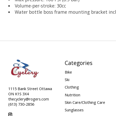
Volume-per-stroke: 30cc
Water bottle boss frame mounting bracket inc
Categories
Bike
Ski
Clothing
1115 Bank Street Ottawa
ON K1S 3X4
Nutrition
thecyclery@rogers.com
Skin Care/Clothing Care
(613) 730-2856
Sunglasses