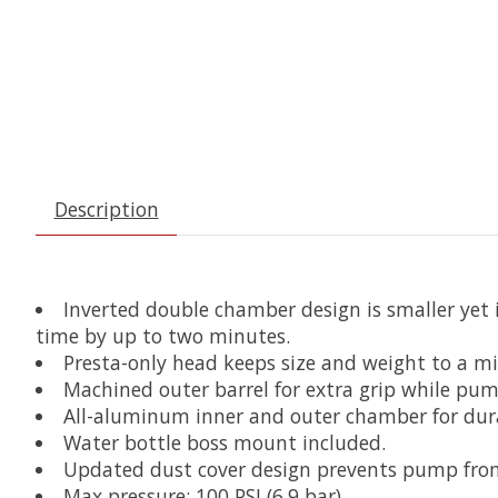
Description
Inverted double chamber design is smaller yet
time by up to two minutes.
Presta-only head keeps size and weight to a mi
Machined outer barrel for extra grip while pum
All-aluminum inner and outer chamber for dur
Water bottle boss mount included.
Updated dust cover design prevents pump from
Max pressure: 100 PSI (6.9 bar)