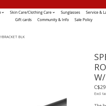
n
Skin Care/Clothing Care
Sunglasses
Service & L
Gift cards
Community & Info
Sale Policy
W/BRACKET BLK
SP
RO
W/
C$29
Excl. ta
The b