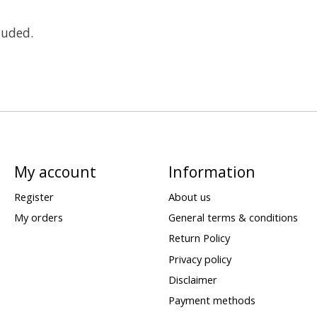
luded.
My account
Information
Register
About us
My orders
General terms & conditions
Return Policy
Privacy policy
Disclaimer
Payment methods