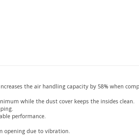
 increases the air handling capacity by 58% when com
nimum while the dust cover keeps the insides clean.
ping.
able performance.
 opening due to vibration.