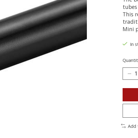
tubes 
This r
tradi
Mini 
In s
Quantit
Add 