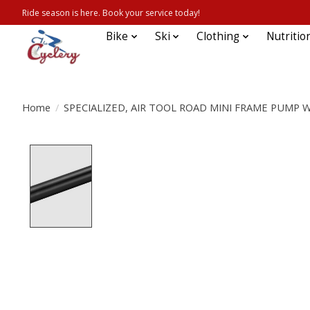
Ride season is here. Book your service today!
Bike
Ski
Clothing
Nutritio
Home
/
SPECIALIZED, AIR TOOL ROAD MINI FRAME PUMP 
Product image slideshow Items