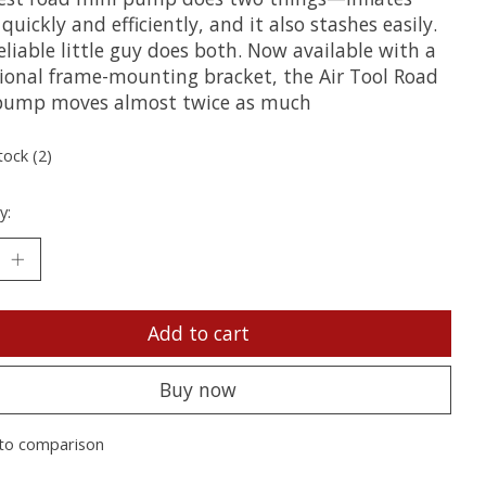
quickly and efficiently, and it also stashes easily.
eliable little guy does both. Now available with a
tional frame-mounting bracket, the Air Tool Road
pump moves almost twice as much
tock (2)
y:
Add to cart
Buy now
to comparison