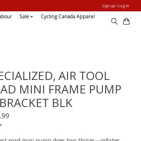
Sign up / Log in
abour
Sale
Cycling Canada Apparel
ECIALIZED, AIR TOOL
AD MINI FRAME PUMP
BRACKET BLK
.99
x
est road mini pump does two things—inflates