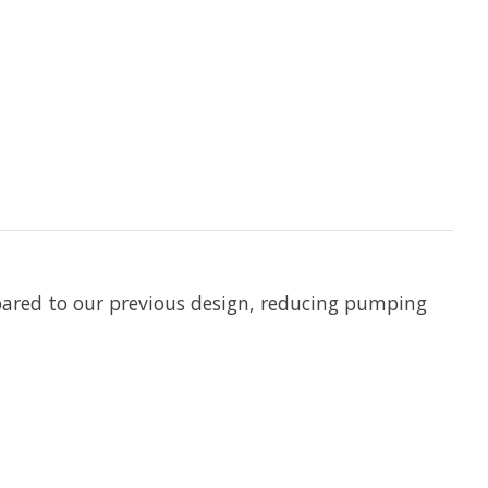
pared to our previous design, reducing pumping