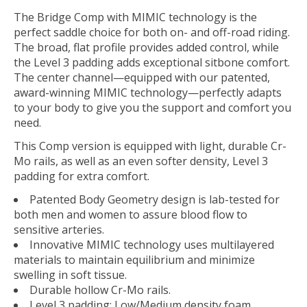
The Bridge Comp with MIMIC technology is the
perfect saddle choice for both on- and off-road riding.
The broad, flat profile provides added control, while
the Level 3 padding adds exceptional sitbone comfort.
The center channel—equipped with our patented,
award-winning MIMIC technology—perfectly adapts
to your body to give you the support and comfort you
need.
This Comp version is equipped with light, durable Cr-
Mo rails, as well as an even softer density, Level 3
padding for extra comfort.
Patented Body Geometry design is lab-tested for
both men and women to assure blood flow to
sensitive arteries.
Innovative MIMIC technology uses multilayered
materials to maintain equilibrium and minimize
swelling in soft tissue.
Durable hollow Cr-Mo rails.
Level 3 padding: Low/Medium density foam