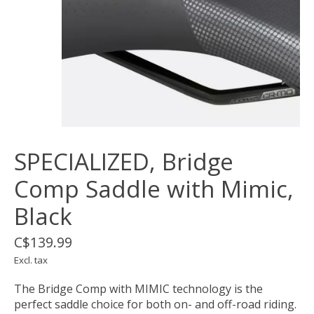
SPECIALIZED, Bridge
Comp Saddle with Mimic,
Black
C$139.99
Excl. tax
The Bridge Comp with MIMIC technology is the
perfect saddle choice for both on- and off-road riding.