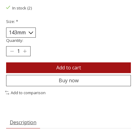
In stock (2)
Size:
*
Quantity:
Add to cart
Buy now
Add to comparison
Description