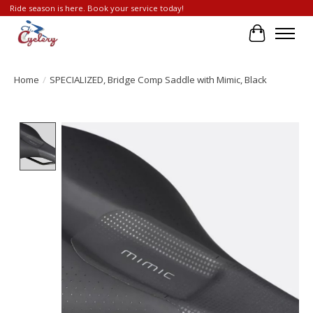
Ride season is here. Book your service today!
Cart
Home
/
SPECIALIZED, Bridge Comp Saddle with Mimic, Black
Product image slideshow Items