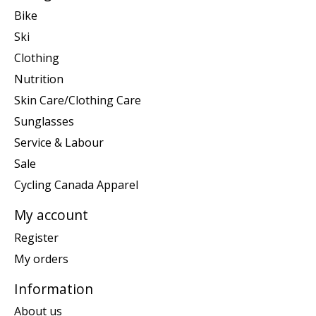
Bike
Ski
Clothing
Nutrition
Skin Care/Clothing Care
Sunglasses
Service & Labour
Sale
Cycling Canada Apparel
My account
Register
My orders
Information
About us