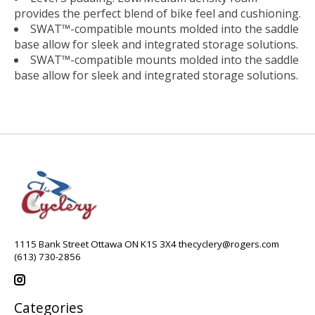
provides the perfect blend of bike feel and cushioning.
SWAT™-compatible mounts molded into the saddle
base allow for sleek and integrated storage solutions.
SWAT™-compatible mounts molded into the saddle
base allow for sleek and integrated storage solutions.
1115 Bank Street Ottawa ON K1S 3X4
thecyclery@rogers.com
(613) 730-2856
Categories