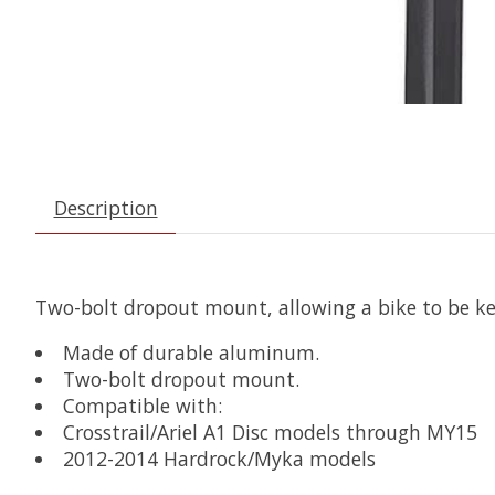
Description
Two-bolt dropout mount, allowing a bike to be ke
Made of durable aluminum.
Two-bolt dropout mount.
Compatible with:
Crosstrail/Ariel A1 Disc models through MY15
2012-2014 Hardrock/Myka models