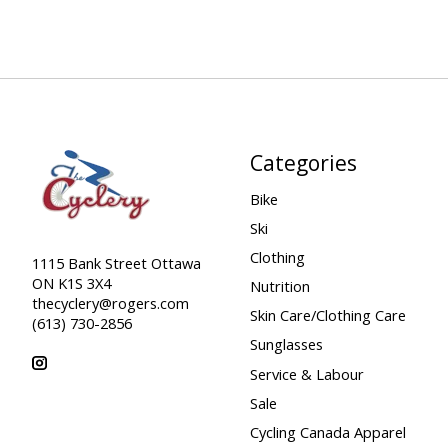
Categories
Bike
Ski
Clothing
1115 Bank Street Ottawa
ON K1S 3X4
Nutrition
thecyclery@rogers.com
Skin Care/Clothing Care
(613) 730-2856
Sunglasses
Service & Labour
Sale
Cycling Canada Apparel