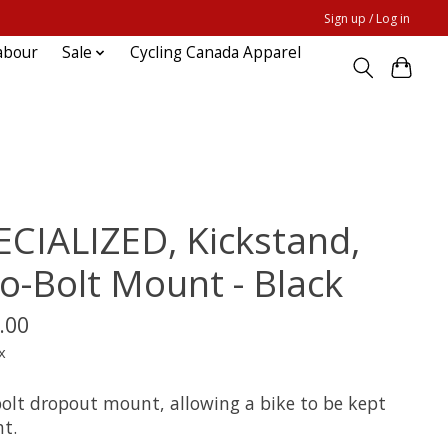
Sign up / Log in
abour
Sale
Cycling Canada Apparel
ECIALIZED, Kickstand,
o-Bolt Mount - Black
.00
x
olt dropout mount, allowing a bike to be kept
ht.