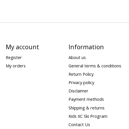
My account
Information
Register
About us
My orders
General terms & conditions
Return Policy
Privacy policy
Disclaimer
Payment methods
Shipping & returns
Kids XC Ski Program
Contact Us