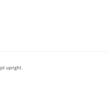
pt upright.