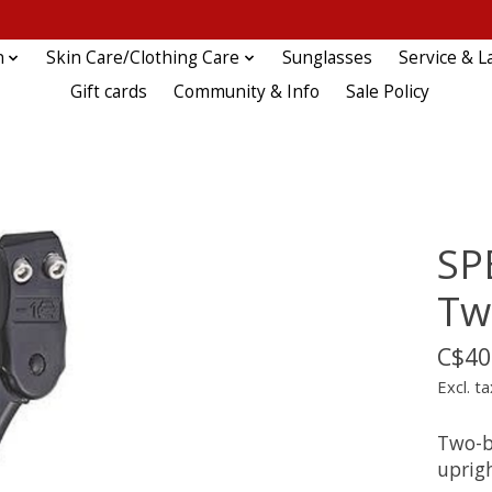
n
Skin Care/Clothing Care
Sunglasses
Service & L
Gift cards
Community & Info
Sale Policy
SP
Tw
C$40
Excl. ta
Two-b
uprig