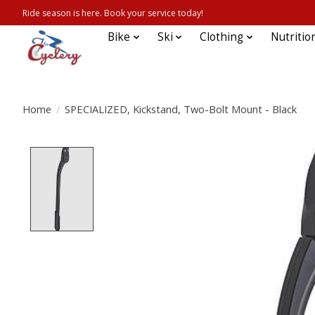
Ride season is here. Book your service today!
Bike
Ski
Clothing
Nutritio
Home
/
SPECIALIZED, Kickstand, Two-Bolt Mount - Black
Product image slideshow Items