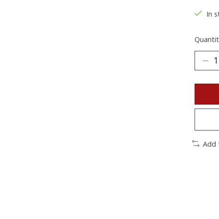
In s
Quantit
Add 