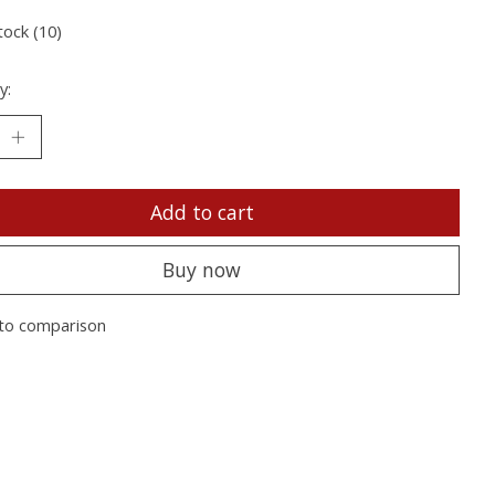
tock (10)
y:
Add to cart
Buy now
to comparison