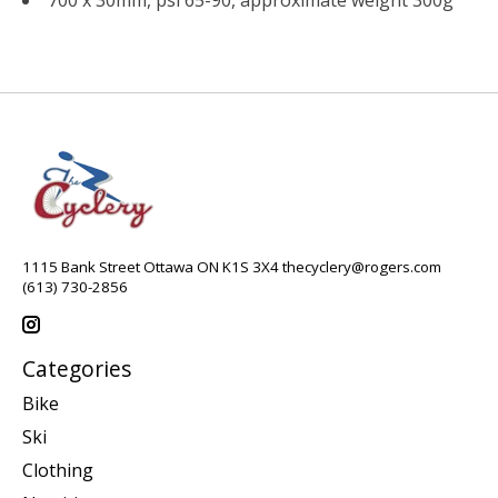
1115 Bank Street Ottawa ON K1S 3X4
thecyclery@rogers.com
(613) 730-2856
Categories
Bike
Ski
Clothing