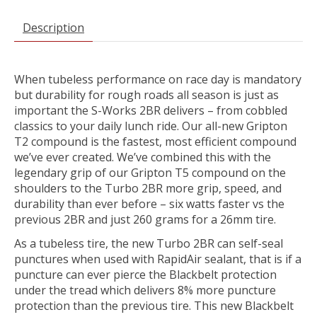
Description
When tubeless performance on race day is mandatory
but durability for rough roads all season is just as
important the S-Works 2BR delivers – from cobbled
classics to your daily lunch ride. Our all-new Gripton
T2 compound is the fastest, most efficient compound
we’ve ever created. We’ve combined this with the
legendary grip of our Gripton T5 compound on the
shoulders to the Turbo 2BR more grip, speed, and
durability than ever before – six watts faster vs the
previous 2BR and just 260 grams for a 26mm tire.
As a tubeless tire, the new Turbo 2BR can self-seal
punctures when used with RapidAir sealant, that is if a
puncture can ever pierce the Blackbelt protection
under the tread which delivers 8% more puncture
protection than the previous tire. This new Blackbelt