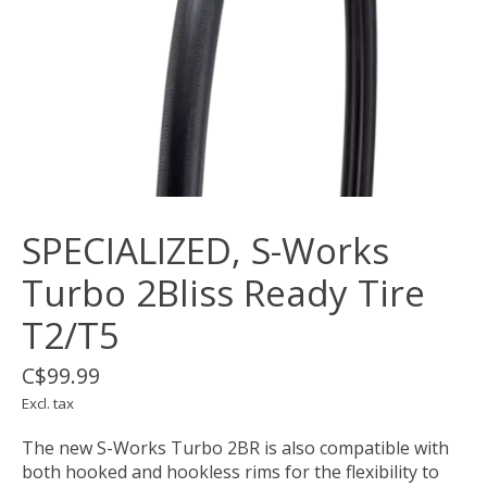
SPECIALIZED, S-Works
Turbo 2Bliss Ready Tire
T2/T5
C$99.99
Excl. tax
The new S-Works Turbo 2BR is also compatible with
both hooked and hookless rims for the flexibility to