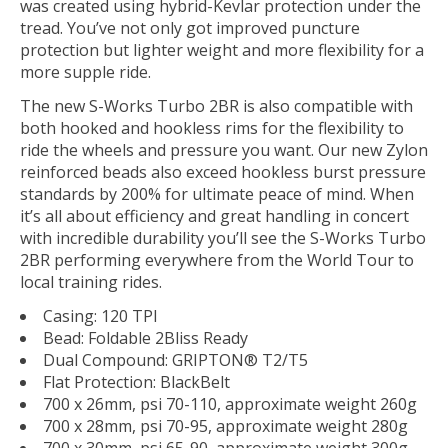
was created using hybrid-Kevlar protection under the
tread. You’ve not only got improved puncture
protection but lighter weight and more flexibility for a
more supple ride.
The new S-Works Turbo 2BR is also compatible with
both hooked and hookless rims for the flexibility to
ride the wheels and pressure you want. Our new Zylon
reinforced beads also exceed hookless burst pressure
standards by 200% for ultimate peace of mind. When
it’s all about efficiency and great handling in concert
with incredible durability you’ll see the S-Works Turbo
2BR performing everywhere from the World Tour to
local training rides.
Casing: 120 TPI
Bead: Foldable 2Bliss Ready
Dual Compound: GRIPTON® T2/T5
Flat Protection: BlackBelt
700 x 26mm, psi 70-110, approximate weight 260g
700 x 28mm, psi 70-95, approximate weight 280g
700 x 30mm, psi 65-90, approximate weight 300g