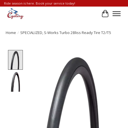
Ride season is here. Book your service today!
Cart
Home
/
SPECIALIZED, S-Works Turbo 2Bliss Ready Tire T2/T5
Product image slideshow Items