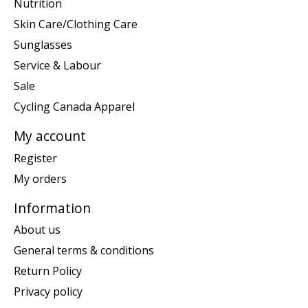
Nutrition
Skin Care/Clothing Care
Sunglasses
Service & Labour
Sale
Cycling Canada Apparel
My account
Register
My orders
Information
About us
General terms & conditions
Return Policy
Privacy policy