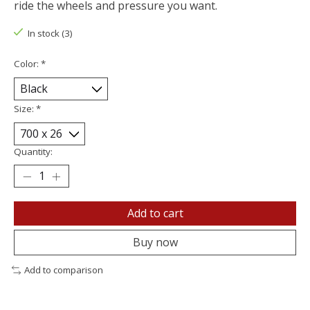
ride the wheels and pressure you want.
In stock (3)
Color:
*
Size:
*
Quantity:
Add to cart
Buy now
Add to comparison