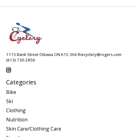
1115 Bank Street Ottawa ON K1S 3X4
thecyclery@rogers.com
(613) 730-2856
Categories
Bike
Ski
Clothing
Nutrition
Skin Care/Clothing Care