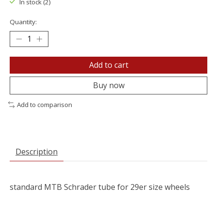
In stock (2)
Quantity:
Add to cart
Buy now
Add to comparison
Description
standard MTB Schrader tube for 29er size wheels