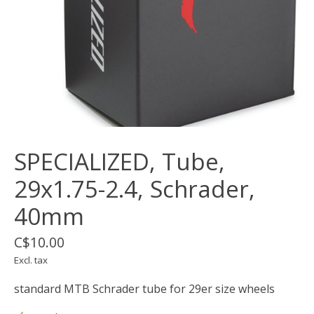
SPECIALIZED, Tube,
29x1.75-2.4, Schrader,
40mm
C$10.00
Excl. tax
standard MTB Schrader tube for 29er size wheels