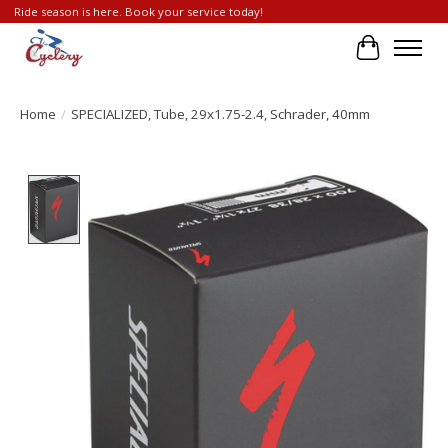
Ride season is here. Book your service today!
Cart
Home
/
SPECIALIZED, Tube, 29x1.75-2.4, Schrader, 40mm
Product image slideshow Items