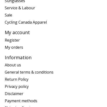
Sunglasses
Service & Labour
Sale
Cycling Canada Apparel
My account
Register
My orders
Information
About us
General terms & conditions
Return Policy
Privacy policy
Disclaimer
Payment methods