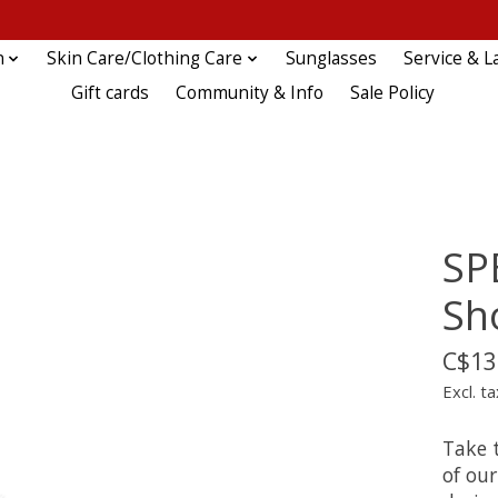
n
Skin Care/Clothing Care
Sunglasses
Service & L
Gift cards
Community & Info
Sale Policy
SP
Sh
C$13
Excl. ta
Take 
of ou