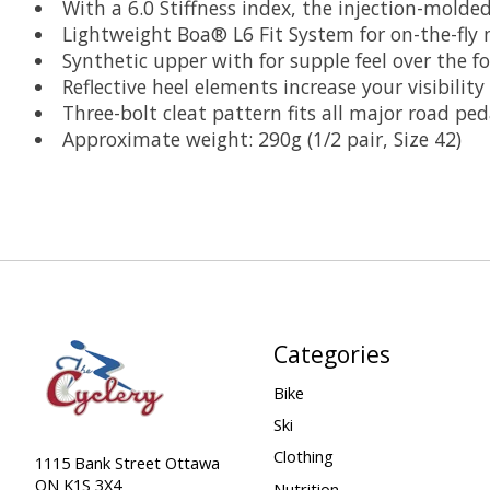
With a 6.0 Stiffness index, the injection-molde
Lightweight Boa® L6 Fit System for on-the-fly
Synthetic upper with for supple feel over the fo
Reflective heel elements increase your visibility
Three-bolt cleat pattern fits all major road ped
Approximate weight: 290g (1/2 pair, Size 42)
Categories
Bike
Ski
Clothing
1115 Bank Street Ottawa
ON K1S 3X4
Nutrition