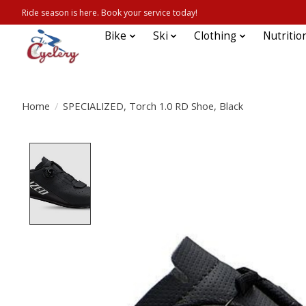
Ride season is here. Book your service today!
Bike
Ski
Clothing
Nutritio
Home
/
SPECIALIZED, Torch 1.0 RD Shoe, Black
Product image slideshow Items