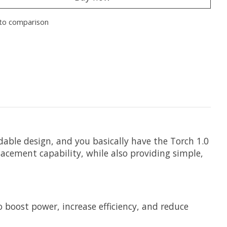
to comparison
ble design, and you basically have the Torch 1.0
lacement capability, while also providing simple,
 boost power, increase efficiency, and reduce