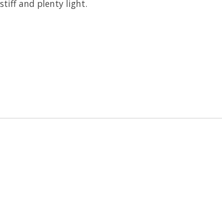
tiff and plenty light.