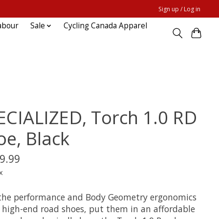
Sign up / Log in
abour
Sale
Cycling Canada Apparel
ECIALIZED, Torch 1.0 RD
oe, Black
9.99
x
the performance and Body Geometry ergonomics
r high-end road shoes, put them in an affordable