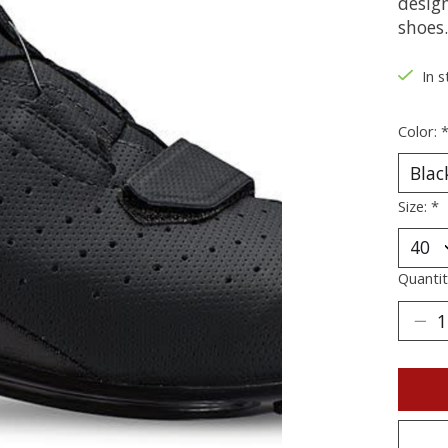
desig
shoes.
In s
Color:
Size:
*
Quantit