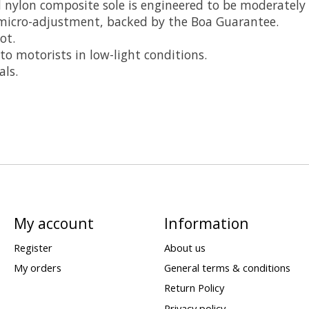
d nylon composite sole is engineered to be moderately s
 micro-adjustment, backed by the Boa Guarantee.
ot.
 to motorists in low-light conditions.
als.
My account
Information
Register
About us
My orders
General terms & conditions
Return Policy
Privacy policy