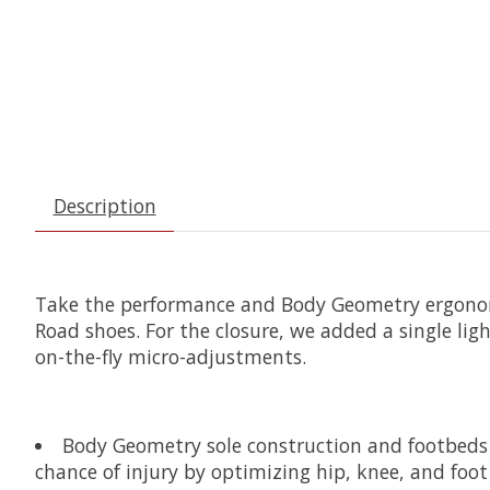
Description
Take the performance and Body Geometry ergonomic
Road shoes. For the closure, we added a single lig
on-the-fly micro-adjustments.
Body Geometry sole construction and footbeds a
chance of injury by optimizing hip, knee, and foo