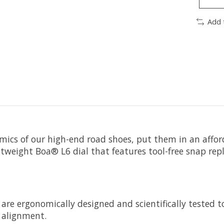
Add 
s of our high-end road shoes, put them in an afforda
htweight Boa® L6 dial that features tool-free snap rep
re ergonomically designed and scientifically tested to
t alignment.