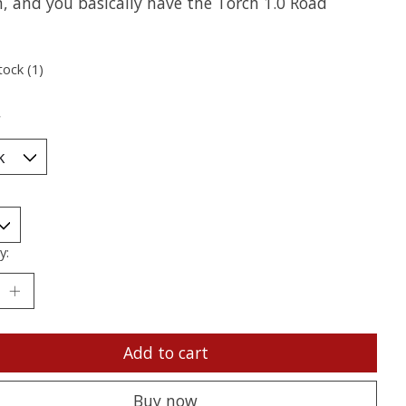
n, and you basically have the Torch 1.0 Road
tock (1)
*
y:
Add to cart
Buy now