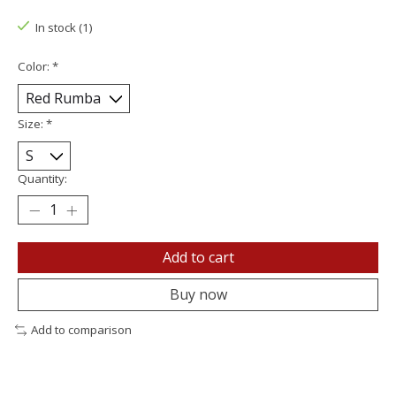
In stock (1)
Color:
*
Size:
*
Quantity:
Add to cart
Buy now
Add to comparison