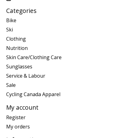
Categories
Bike
Ski
Clothing
Nutrition
Skin Care/Clothing Care
Sunglasses
Service & Labour
Sale
Cycling Canada Apparel
My account
Register
My orders