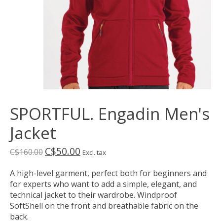
SPORTFUL. Engadin Men's
Jacket
C$50.00
C$160.00
Excl. tax
A high-level garment, perfect both for beginners and
for experts who want to add a simple, elegant, and
technical jacket to their wardrobe. Windproof
SoftShell on the front and breathable fabric on the
back.