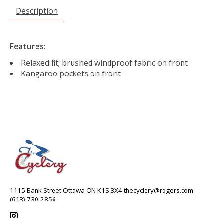
Description
Features:
Relaxed fit; brushed windproof fabric on front
Kangaroo pockets on front
1115 Bank Street Ottawa ON K1S 3X4
thecyclery@rogers.com
(613) 730-2856