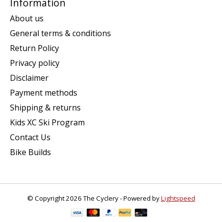
Information
About us
General terms & conditions
Return Policy
Privacy policy
Disclaimer
Payment methods
Shipping & returns
Kids XC Ski Program
Contact Us
Bike Builds
© Copyright 2026 The Cyclery - Powered by
Lightspeed