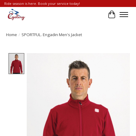
Ride season is here. Book your service today!
Cart
Home
/
SPORTFUL. Engadin Men's Jacket
Product image slideshow Items