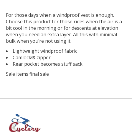
For those days when a windproof vest is enough.
Choose this product for those rides when the air is a
bit cool in the morning or for descents at elevation
when you need an extra layer. All this with minimal
bulk when you’re not using it.
Lightweight windproof fabric
Camlock® zipper
Rear pocket becomes stuff sack
Sale items final sale