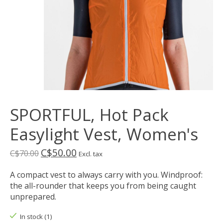
SPORTFUL, Hot Pack
Easylight Vest, Women's
C$50.00
C$70.00
Excl. tax
A compact vest to always carry with you. Windproof:
the all-rounder that keeps you from being caught
unprepared.
In stock (1)