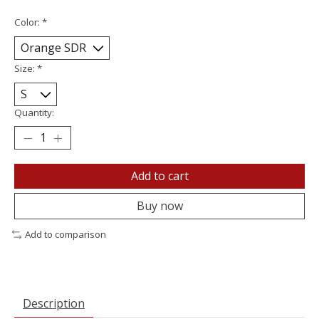
Color:
*
Size:
*
Quantity:
Add to cart
Buy now
Add to comparison
Description