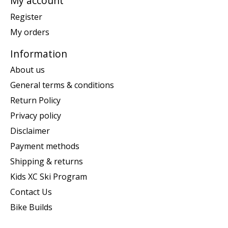
My account
Register
My orders
Information
About us
General terms & conditions
Return Policy
Privacy policy
Disclaimer
Payment methods
Shipping & returns
Kids XC Ski Program
Contact Us
Bike Builds