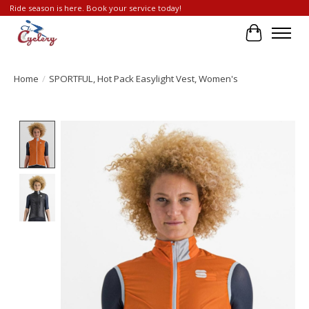
Ride season is here. Book your service today!
Cart
Home
/
SPORTFUL, Hot Pack Easylight Vest, Women's
Product image slideshow Items