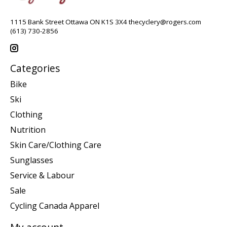
1115 Bank Street Ottawa ON K1S 3X4
thecyclery@rogers.com
(613) 730-2856
Categories
Bike
Ski
Clothing
Nutrition
Skin Care/Clothing Care
Sunglasses
Service & Labour
Sale
Cycling Canada Apparel