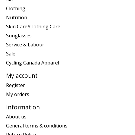
Clothing
Nutrition
Skin Care/Clothing Care
Sunglasses
Service & Labour
Sale
Cycling Canada Apparel
My account
Register
My orders
Information
About us
General terms & conditions
Return Policy