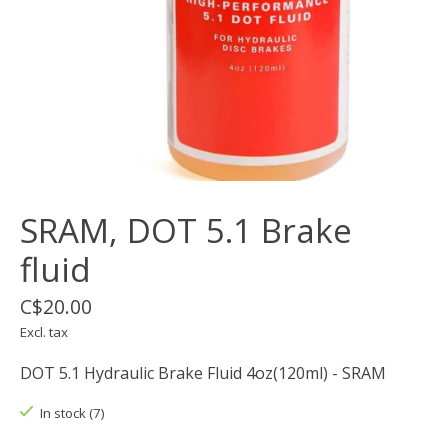
SRAM, DOT 5.1 Brake
fluid
C$20.00
Excl. tax
DOT 5.1 Hydraulic Brake Fluid 4oz(120ml) - SRAM
In stock (7)