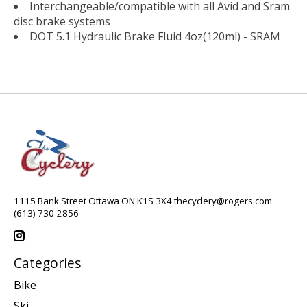
Interchangeable/compatible with all Avid and Sram
disc brake systems
DOT 5.1 Hydraulic Brake Fluid 4oz(120ml) - SRAM
1115 Bank Street Ottawa ON K1S 3X4
thecyclery@rogers.com
(613) 730-2856
Categories
Bike
Ski