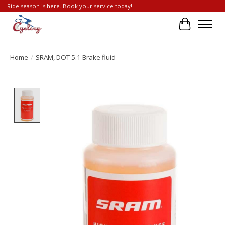
Ride season is here. Book your service today!
Cart
Home
/
SRAM, DOT 5.1 Brake fluid
Product image slideshow Items