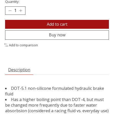
Quantity:
Add to cart
Buy now
Add to comparison
Description
DOT-5.1 non-silicone formulated hydraulic brake
fluid
Has a higher boiling point than DOT-4, but must
be changed more frequently due to faster water
absorbsion (considered a racing fluid vs. everyday use)