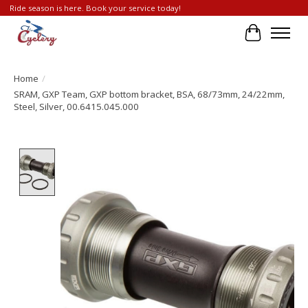
Ride season is here. Book your service today!
Cart
Home
/
SRAM, GXP Team, GXP bottom bracket, BSA, 68/73mm, 24/22mm,
Steel, Silver, 00.6415.045.000
Product image slideshow Items