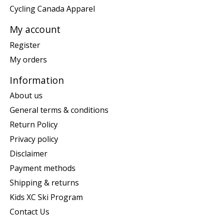
Cycling Canada Apparel
My account
Register
My orders
Information
About us
General terms & conditions
Return Policy
Privacy policy
Disclaimer
Payment methods
Shipping & returns
Kids XC Ski Program
Contact Us