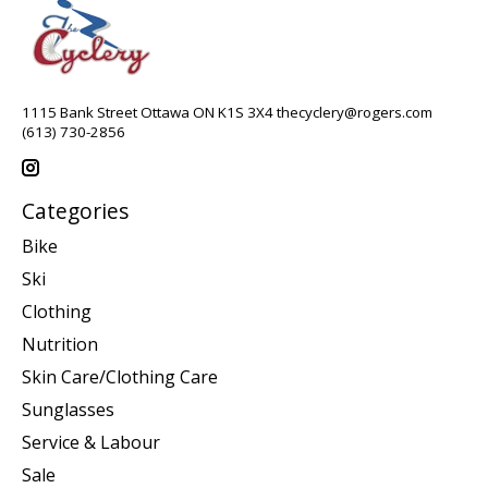
1115 Bank Street Ottawa ON K1S 3X4
thecyclery@rogers.com
(613) 730-2856
Categories
Bike
Ski
Clothing
Nutrition
Skin Care/Clothing Care
Sunglasses
Service & Labour
Sale