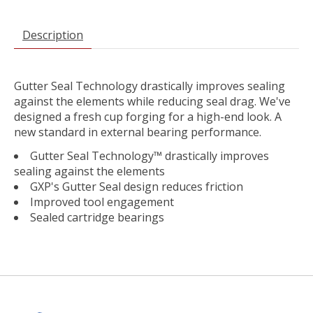
Description
Gutter Seal Technology drastically improves sealing
against the elements while reducing seal drag. We've
designed a fresh cup forging for a high-end look. A
new standard in external bearing performance.
Gutter Seal Technology™ drastically improves
sealing against the elements
GXP's Gutter Seal design reduces friction
Improved tool engagement
Sealed cartridge bearings