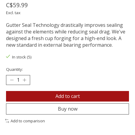
C$59.99
Excl. tax
Gutter Seal Technology drastically improves sealing
against the elements while reducing seal drag. We've
designed a fresh cup forging for a high-end look. A
new standard in external bearing performance.
In stock (5)
Quantity:
Add to cart
Buy now
Add to comparison