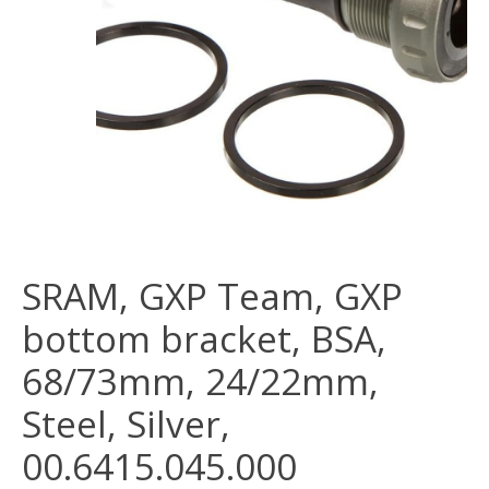
SRAM, GXP Team, GXP
bottom bracket, BSA,
68/73mm, 24/22mm,
Steel, Silver,
00.6415.045.000