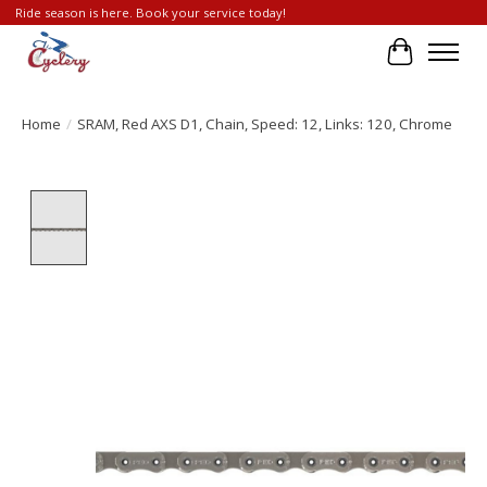
Ride season is here. Book your service today!
Cart
Home
/
SRAM, Red AXS D1, Chain, Speed: 12, Links: 120, Chrome
Product image slideshow Items