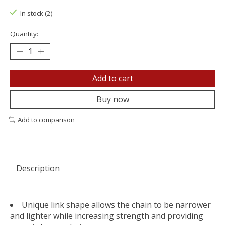
In stock (2)
Quantity:
Add to cart
Buy now
Add to comparison
Description
Unique link shape allows the chain to be narrower
and lighter while increasing strength and providing