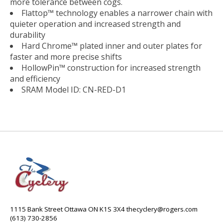
more tolerance between cogs.
Flattop™ technology enables a narrower chain with
quieter operation and increased strength and
durability
Hard Chrome™ plated inner and outer plates for
faster and more precise shifts
HollowPin™ construction for increased strength
and efficiency
SRAM Model ID: CN-RED-D1
1115 Bank Street Ottawa ON K1S 3X4
thecyclery@rogers.com
(613) 730-2856