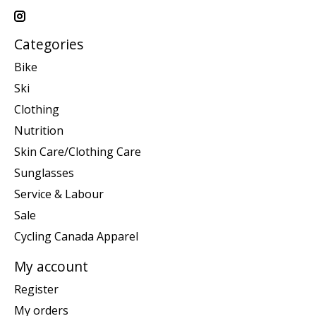
Categories
Bike
Ski
Clothing
Nutrition
Skin Care/Clothing Care
Sunglasses
Service & Labour
Sale
Cycling Canada Apparel
My account
Register
My orders