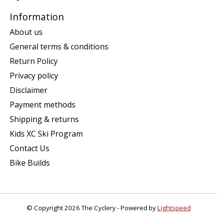
Information
About us
General terms & conditions
Return Policy
Privacy policy
Disclaimer
Payment methods
Shipping & returns
Kids XC Ski Program
Contact Us
Bike Builds
© Copyright 2026 The Cyclery - Powered by
Lightspeed