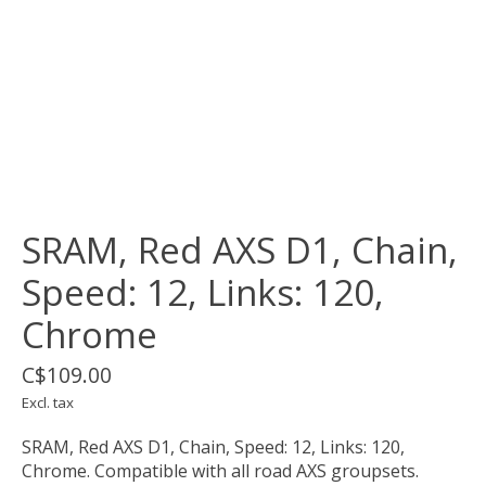
SRAM, Red AXS D1, Chain,
Speed: 12, Links: 120,
Chrome
C$109.00
Excl. tax
SRAM, Red AXS D1, Chain, Speed: 12, Links: 120,
Chrome. Compatible with all road AXS groupsets.