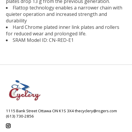
plates drop 13 g from the previous generation.
Flattop technology enables a narrower chain with
quieter operation and increased strength and
durability
Hard Chrome plated inner link plates and rollers
for reduced wear and prolonged life.
SRAM Model ID: CN-RED-E1
1115 Bank Street Ottawa ON K1S 3X4
thecyclery@rogers.com
(613) 730-2856