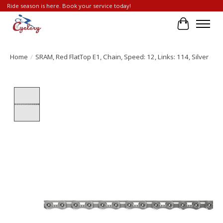
Ride season is here. Book your service today!
Cart
Home
/
SRAM, Red FlatTop E1, Chain, Speed: 12, Links: 114, Silver
Product image slideshow Items