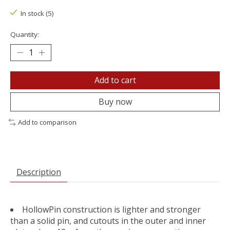
In stock (5)
Quantity:
Add to cart
Buy now
Add to comparison
Description
HollowPin construction is lighter and stronger
than a solid pin, and cutouts in the outer and inner