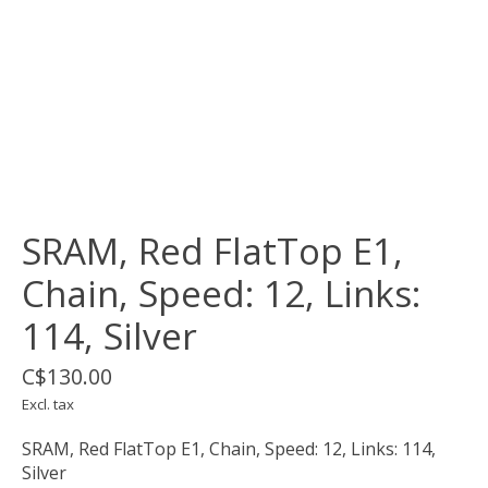
SRAM, Red FlatTop E1,
Chain, Speed: 12, Links:
114, Silver
C$130.00
Excl. tax
SRAM, Red FlatTop E1, Chain, Speed: 12, Links: 114,
Silver