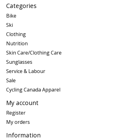
Categories
Bike
Ski
Clothing
Nutrition
Skin Care/Clothing Care
Sunglasses
Service & Labour
Sale
Cycling Canada Apparel
My account
Register
My orders
Information