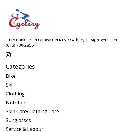
1115 Bank Street Ottawa ON K1S 3X4
thecyclery@rogers.com
(613) 730-2856
Categories
Bike
Ski
Clothing
Nutrition
Skin Care/Clothing Care
Sunglasses
Service & Labour