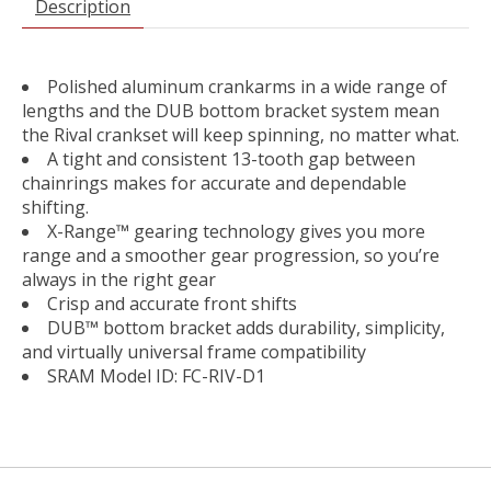
Description
Polished aluminum crankarms in a wide range of
lengths and the DUB bottom bracket system mean
the Rival crankset will keep spinning, no matter what.
A tight and consistent 13-tooth gap between
chainrings makes for accurate and dependable
shifting.
X-Range™ gearing technology gives you more
range and a smoother gear progression, so you’re
always in the right gear
Crisp and accurate front shifts
DUB™ bottom bracket adds durability, simplicity,
and virtually universal frame compatibility
SRAM Model ID: FC-RIV-D1