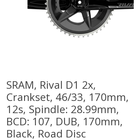
SRAM, Rival D1 2x,
Crankset, 46/33, 170mm,
12s, Spindle: 28.99mm,
BCD: 107, DUB, 170mm,
Black, Road Disc