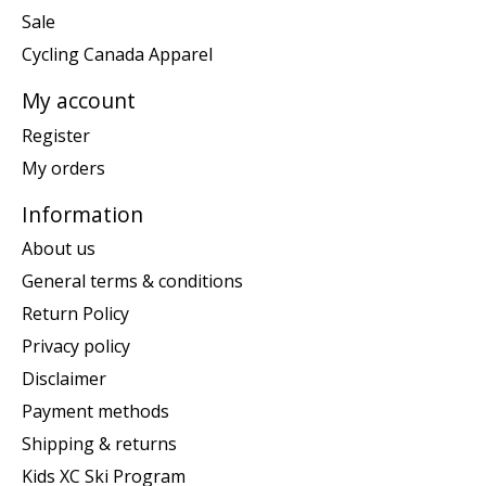
Sale
Cycling Canada Apparel
My account
Register
My orders
Information
About us
General terms & conditions
Return Policy
Privacy policy
Disclaimer
Payment methods
Shipping & returns
Kids XC Ski Program