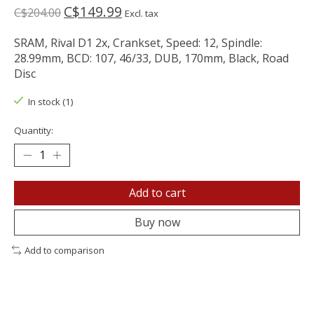
C$149.99
C$204.00
Excl. tax
SRAM, Rival D1 2x, Crankset, Speed: 12, Spindle:
28.99mm, BCD: 107, 46/33, DUB, 170mm, Black, Road
Disc
In stock (1)
Quantity:
Add to cart
Buy now
Add to comparison