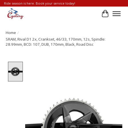
Ride season is here. Book your service today!
Cart
Home
/
SRAM, Rival D1 2x, Crankset, 46/33, 170mm, 12s, Spindle:
28.99mm, BCD: 107, DUB, 170mm, Black, Road Disc
Product image slideshow Items