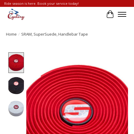
Ride season is here. Book your service today!
Cart
Home
/
SRAM, SuperSuede, Handlebar Tape
Product image slideshow Items