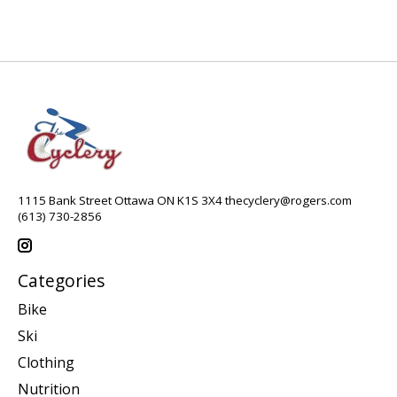
1115 Bank Street Ottawa ON K1S 3X4
thecyclery@rogers.com
(613) 730-2856
Categories
Bike
Ski
Clothing
Nutrition