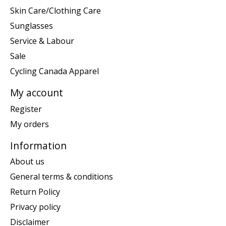
Skin Care/Clothing Care
Sunglasses
Service & Labour
Sale
Cycling Canada Apparel
My account
Register
My orders
Information
About us
General terms & conditions
Return Policy
Privacy policy
Disclaimer