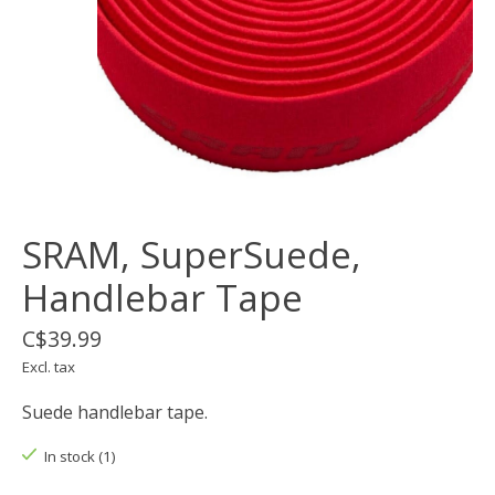
SRAM, SuperSuede,
Handlebar Tape
C$39.99
Excl. tax
Suede handlebar tape.
In stock (1)