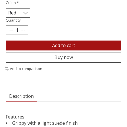
Color:
*
Quantity:
Add to cart
Buy now
Add to comparison
Description
Features
Grippy with a light suede finish