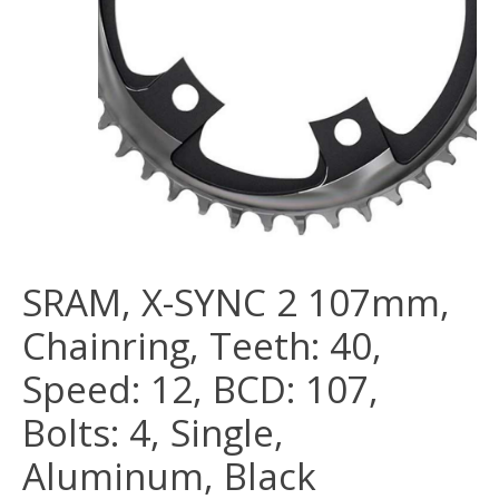
SRAM, X-SYNC 2 107mm,
Chainring, Teeth: 40,
Speed: 12, BCD: 107,
Bolts: 4, Single,
Aluminum, Black