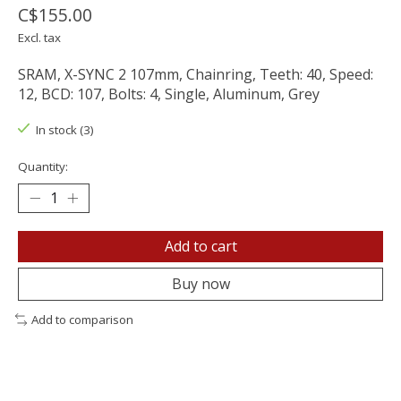
C$155.00
Excl. tax
SRAM, X-SYNC 2 107mm, Chainring, Teeth: 40, Speed:
12, BCD: 107, Bolts: 4, Single, Aluminum, Grey
In stock (3)
Quantity:
Add to cart
Buy now
Add to comparison