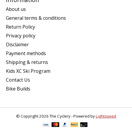
About us
General terms & conditions
Return Policy
Privacy policy
Disclaimer
Payment methods
Shipping & returns
Kids XC Ski Program
Contact Us
Bike Builds
© Copyright 2026 The Cyclery - Powered by
Lightspeed