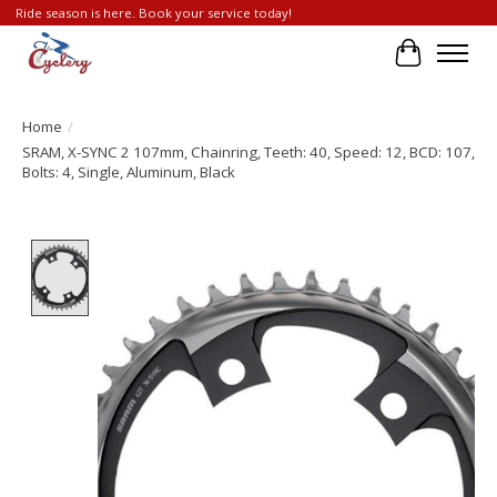
Ride season is here. Book your service today!
Cart
Home
/
SRAM, X-SYNC 2 107mm, Chainring, Teeth: 40, Speed: 12, BCD: 107,
Bolts: 4, Single, Aluminum, Black
Product image slideshow Items