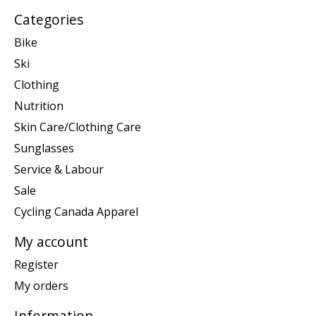
Categories
Bike
Ski
Clothing
Nutrition
Skin Care/Clothing Care
Sunglasses
Service & Labour
Sale
Cycling Canada Apparel
My account
Register
My orders
Information