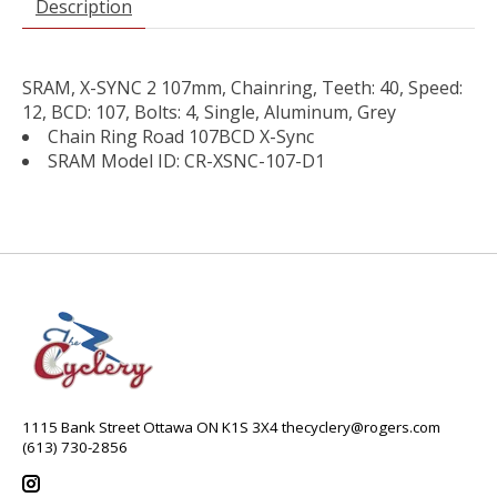
Description
SRAM, X-SYNC 2 107mm, Chainring, Teeth: 40, Speed:
12, BCD: 107, Bolts: 4, Single, Aluminum, Grey
Chain Ring Road 107BCD X-Sync
SRAM Model ID: CR-XSNC-107-D1
1115 Bank Street Ottawa ON K1S 3X4
thecyclery@rogers.com
(613) 730-2856