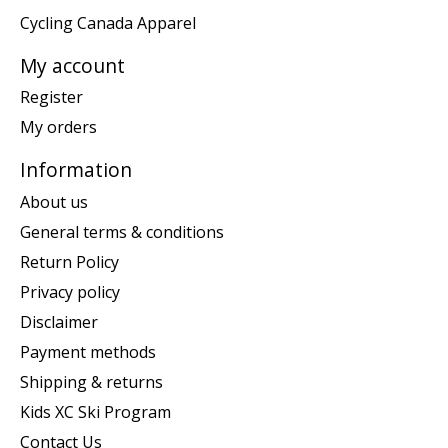
Cycling Canada Apparel
My account
Register
My orders
Information
About us
General terms & conditions
Return Policy
Privacy policy
Disclaimer
Payment methods
Shipping & returns
Kids XC Ski Program
Contact Us