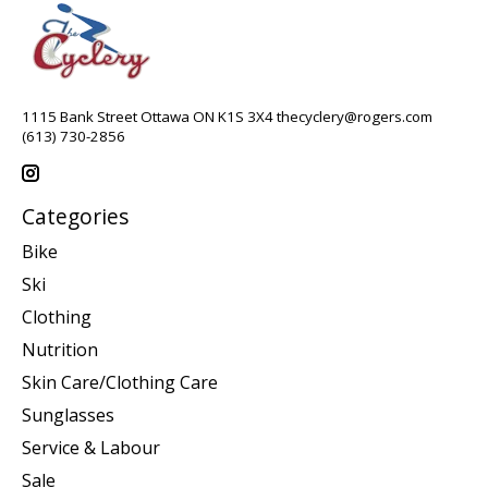
1115 Bank Street Ottawa ON K1S 3X4
thecyclery@rogers.com
(613) 730-2856
Categories
Bike
Ski
Clothing
Nutrition
Skin Care/Clothing Care
Sunglasses
Service & Labour
Sale