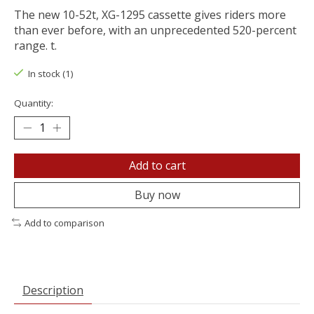
The new 10-52t, XG-1295 cassette gives riders more
than ever before, with an unprecedented 520-percent
range. t.
In stock (1)
Quantity:
Add to cart
Buy now
Add to comparison
Description