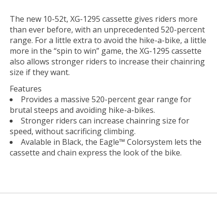
The new 10-52t, XG-1295 cassette gives riders more
than ever before, with an unprecedented 520-percent
range. For a little extra to avoid the hike-a-bike, a little
more in the “spin to win” game, the XG-1295 cassette
also allows stronger riders to increase their chainring
size if they want.
Features
Provides a massive 520-percent gear range for
brutal steeps and avoiding hike-a-bikes.
Stronger riders can increase chainring size for
speed, without sacrificing climbing.
Avalable in Black, the Eagle™ Colorsystem lets the
cassette and chain express the look of the bike.