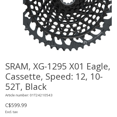
SRAM, XG-1295 X01 Eagle,
Cassette, Speed: 12, 10-
52T, Black
Article number: 01T24210543
C$599.99
Excl. tax