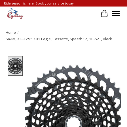
Ride season is here. Book your service today!
Cart
Home
/
SRAM, XG-1295 X01 Eagle, Cassette, Speed: 12, 10-52T, Black
Product image slideshow Items